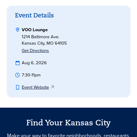
Event Details
VOO Lounge
1214 Baltimore Ave.
Kansas City, MO 64105
Get Directions
Aug 6, 2026
7:30-11pm
Event Website
Find Your Kansas City
Make your way to favorite neighborhoods, restaurants,