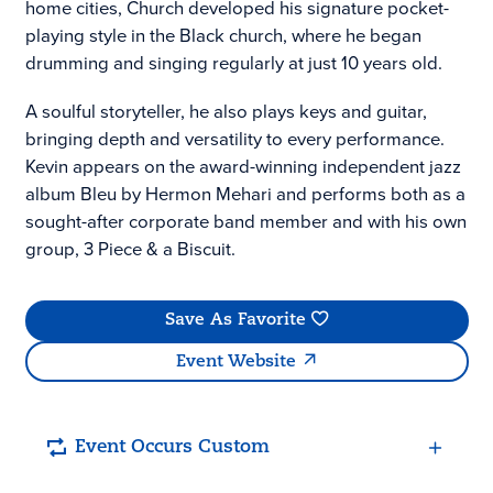
home cities, Church developed his signature pocket-
playing style in the Black church, where he began
drumming and singing regularly at just 10 years old.
A soulful storyteller, he also plays keys and guitar,
bringing depth and versatility to every performance.
Kevin appears on the award-winning independent jazz
album Bleu by Hermon Mehari and performs both as a
sought-after corporate band member and with his own
group, 3 Piece & a Biscuit.
Save As Favorite
Event Website
Event Occurs Custom