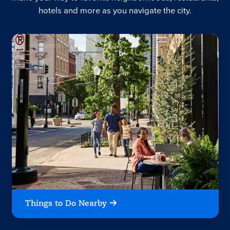
hotels and more as you navigate the city.
Things to Do Nearby