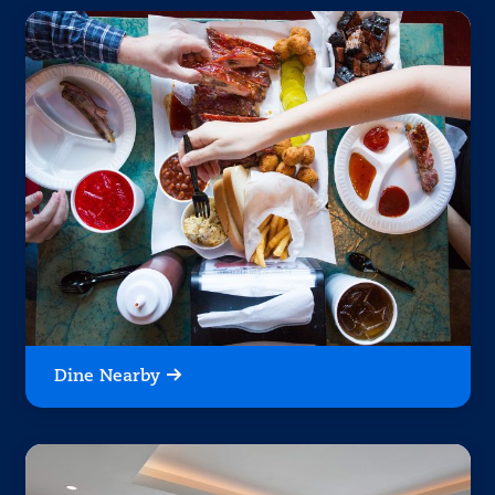
Dine Nearby