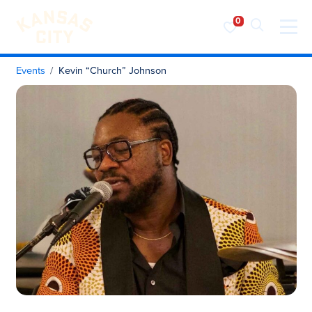
Visit KC
Skip to content
Events
Kevin “Church” Johnson