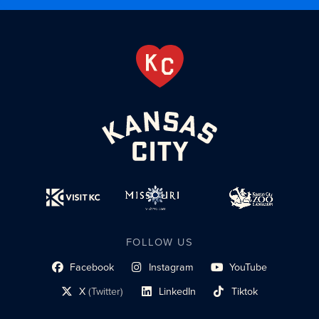
FOLLOW US
Facebook
Instagram
YouTube
social profile link
social profile link
social profile link
X
(Twitter)
LinkedIn
Tiktok
social profile link
social profile link
social profile link