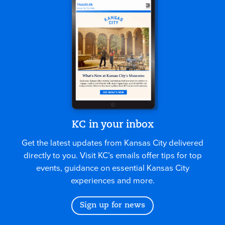
KC in your inbox
Get the latest updates from Kansas City delivered
directly to you. Visit KC’s emails offer tips for top
events, guidance on essential Kansas City
experiences and more.
Sign up for news