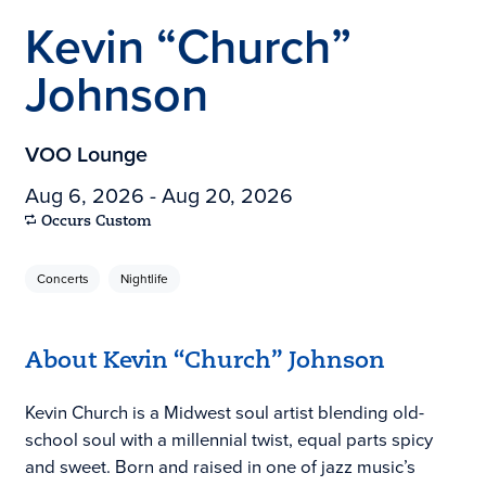
Kevin “Church”
Johnson
VOO Lounge
Aug 6, 2026 - Aug 20, 2026
Occurs Custom
Concerts
Nightlife
About Kevin “Church” Johnson
Kevin Church is a Midwest soul artist blending old-
school soul with a millennial twist, equal parts spicy
and sweet. Born and raised in one of jazz music’s