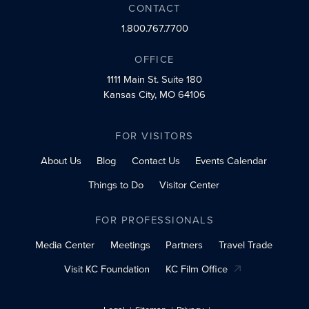
CONTACT
1.800.767.7700
OFFICE
1111 Main St.
Suite 180
Kansas City, MO 64106
FOR VISITORS
About Us
Blog
Contact Us
Events Calendar
Things to Do
Visitor Center
FOR PROFESSIONALS
Media Center
Meetings
Partners
Travel Trade
Visit KC Foundation
KC Film Office