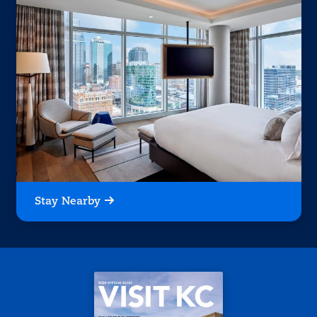
Stay Nearby