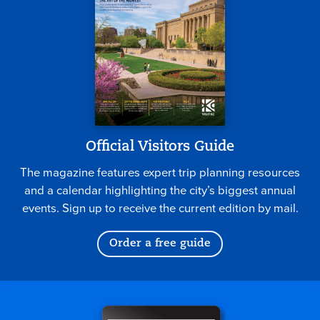
Official Visitors Guide
The magazine features expert trip planning resources
and a calendar highlighting the city’s biggest annual
events. Sign up to receive the current edition by mail.
Order a free guide