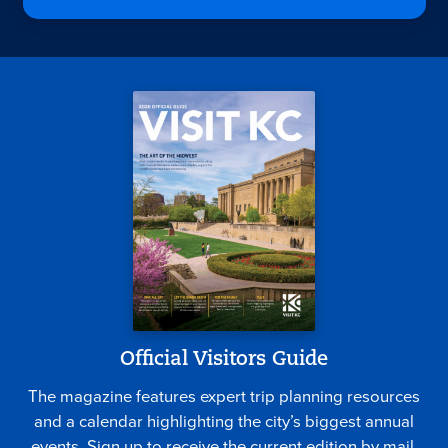
Official Visitors Guide
The magazine features expert trip planning resources
and a calendar highlighting the city’s biggest annual
events. Sign up to receive the current edition by mail.