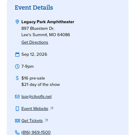
Event Details
Legacy Park Amphitheater
897 Bluestem Dr.
Lee's Summit, MO 64086
Get Directions
Sep 12, 2026
7-9pm
$16 pre-sale
$21 day of the show
lspr@cityofls.net
Event Website
Get Tickets
(816) 969-1500