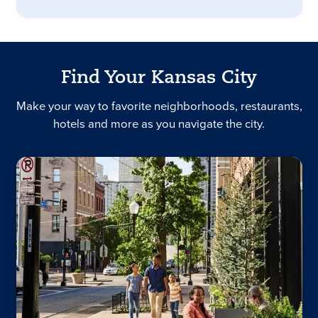
Find Your Kansas City
Make your way to favorite neighborhoods, restaurants,
hotels and more as you navigate the city.