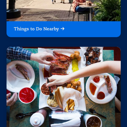
Things to Do Nearby