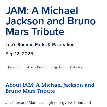
JAM: A Michael
Jackson and Bruno
Mars Tribute
Lee’s Summit Parks & Recreation
Sep 12, 2026
Concerts
Music & Dance
Nightlife
Outdoors
About JAM: A Michael Jackson and
Bruno Mars Tribute
Jackson and Mars is a high-energy live band and