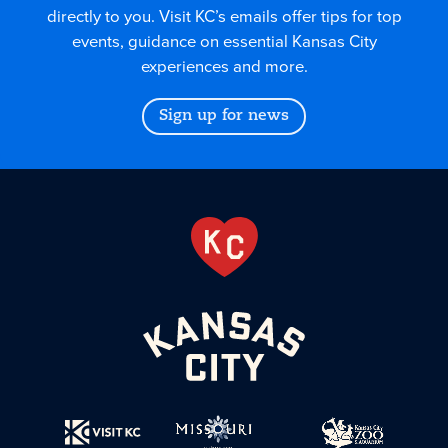
directly to you. Visit KC’s emails offer tips for top
events, guidance on essential Kansas City
experiences and more.
Sign up for news