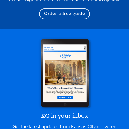
Order a free guide
KC in your inbox
Get the latest updates from Kansas City delivered