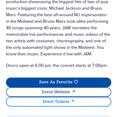
production showcasing the biggest hits of two of pop
music’s biggest icons: Michael Jackson and Bruno
Mars. Featuring the best all-around MJ impersonator
in the Midwest and Bruno Mars look-alike performing
40 songs spanning 40 years, JAM recreates the
memorable live performances and music videos of the
two artists with costumes, choreography, and one of
the only automated light shows in the Midwest. You
know their music. Experience it live with JAM.
Doors open at 6:00 pm, the concert starts at 7:00pm
Save As Favorite
Event Website
Event Tickets