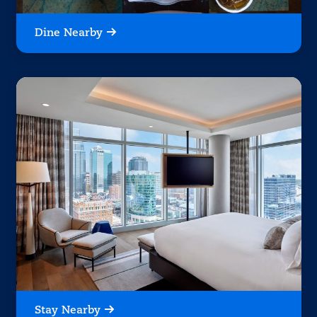
Dine Nearby
Stay Nearby