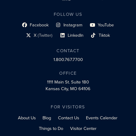
FOLLOW US
Facebook
Instagram
YouTube
social profile link
social profile link
social profile link
X
(Twitter)
LinkedIn
Tiktok
social profile link
social profile link
social profile link
CONTACT
1.800.767.7700
OFFICE
1111 Main St.
Suite 180
Kansas City, MO 64106
FOR VISITORS
About Us
Blog
Contact Us
Events Calendar
Things to Do
Visitor Center