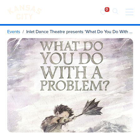
Visit KC
Skip to content
Events
Inlet Dance Theatre presents ‘What Do You Do With a Problem?’