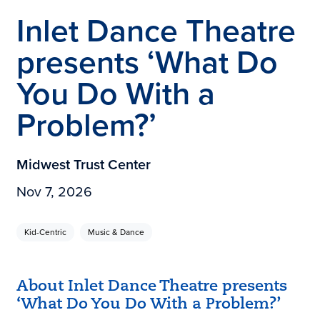
Inlet Dance Theatre
presents ‘What Do
You Do With a
Problem?’
Midwest Trust Center
Nov 7, 2026
Kid-Centric
Music & Dance
About Inlet Dance Theatre presents
‘What Do You Do With a Problem?’