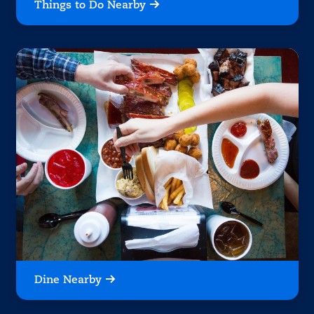
Things to Do Nearby
Dine Nearby