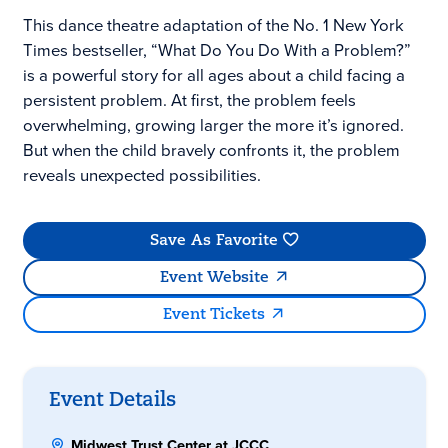
This dance theatre adaptation of the No. 1 New York
Times bestseller, “What Do You Do With a Problem?”
is a powerful story for all ages about a child facing a
persistent problem. At first, the problem feels
overwhelming, growing larger the more it’s ignored.
But when the child bravely confronts it, the problem
reveals unexpected possibilities.
Save As Favorite
Event Website
Event Tickets
Event Details
Midwest Trust Center at JCCC