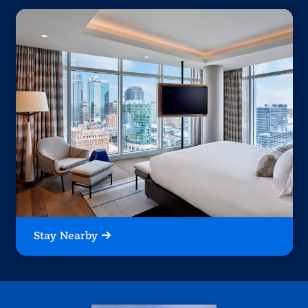
Stay Nearby