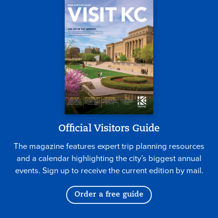
Official Visitors Guide
The magazine features expert trip planning resources
and a calendar highlighting the city’s biggest annual
events. Sign up to receive the current edition by mail.
Order a free guide