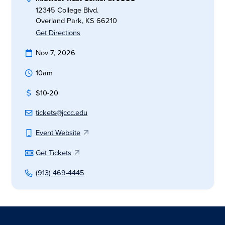
12345 College Blvd.
Overland Park, KS 66210
Get Directions
Nov 7, 2026
10am
$10-20
tickets@jccc.edu
Event Website
Get Tickets
(913) 469-4445