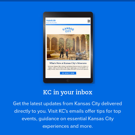
KC in your inbox
Get the latest updates from Kansas City delivered
directly to you. Visit KC’s emails offer tips for top
events, guidance on essential Kansas City
experiences and more.