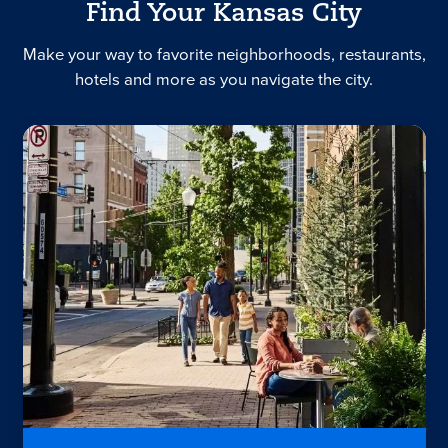
Find Your Kansas City
Make your way to favorite neighborhoods, restaurants,
hotels and more as you navigate the city.