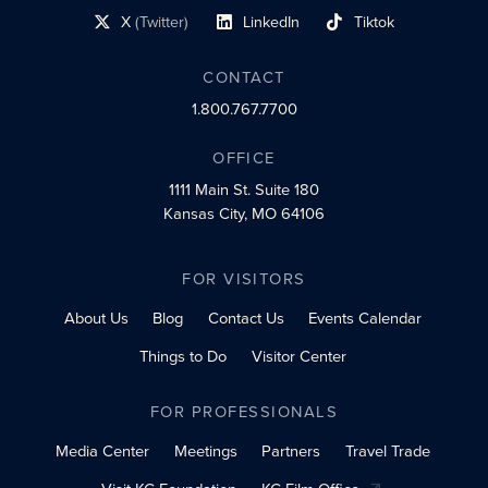
X
(Twitter)
LinkedIn
Tiktok
social profile link
social profile link
social profile link
CONTACT
1.800.767.7700
OFFICE
1111 Main St.
Suite 180
Kansas City, MO 64106
FOR VISITORS
About Us
Blog
Contact Us
Events Calendar
Things to Do
Visitor Center
FOR PROFESSIONALS
Media Center
Meetings
Partners
Travel Trade