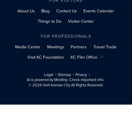
FOR VISITORS
About Us
Blog
Contact Us
Events Calendar
Things to Do
Visitor Center
FOR PROFESSIONALS
Media Center
Meetings
Partners
Travel Trade
Visit KC Foundation
KC Film Office
Legal
Sitemap
Privacy
AI is powered by Mindtrip. Check important info.
© 2026 Visit Kansas City All Rights Reserved.