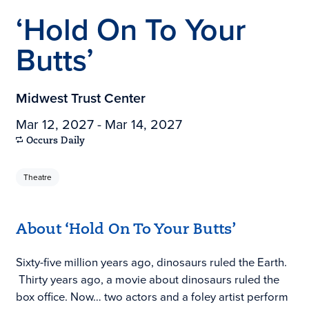
‘Hold On To Your
Butts’
Midwest Trust Center
Mar 12, 2027 - Mar 14, 2027
Occurs Daily
Theatre
About ‘Hold On To Your Butts’
Sixty-five million years ago, dinosaurs ruled the Earth.
Thirty years ago, a movie about dinosaurs ruled the
box office. Now… two actors and a foley artist perform