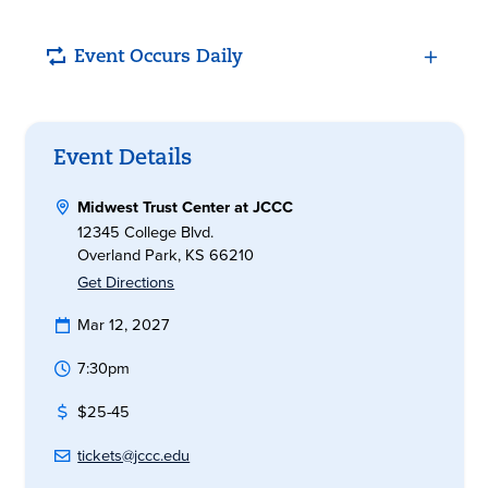
Event Occurs Daily
Event Details
Midwest Trust Center at JCCC
12345 College Blvd.
Overland Park, KS 66210
Get Directions
Mar 12, 2027
7:30pm
$25-45
tickets@jccc.edu