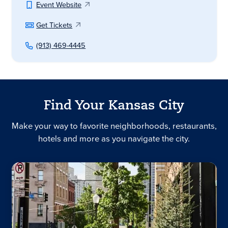
Event Website
Get Tickets
(913) 469-4445
Find Your Kansas City
Make your way to favorite neighborhoods, restaurants,
hotels and more as you navigate the city.