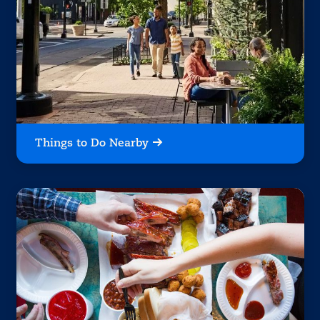
Things to Do Nearby