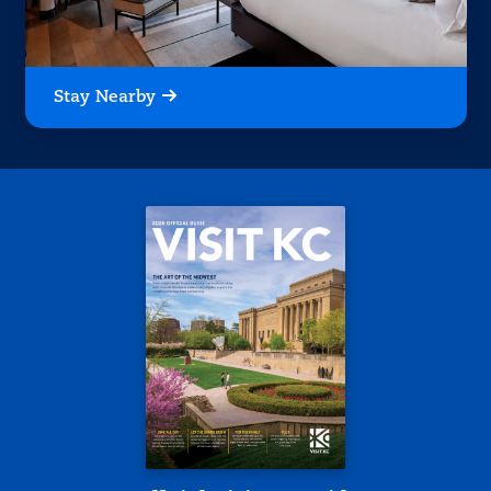
Stay Nearby