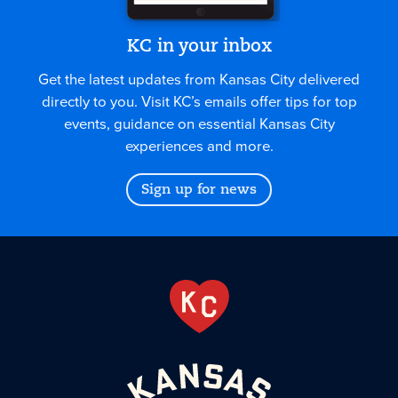
KC in your inbox
Get the latest updates from Kansas City delivered
directly to you. Visit KC’s emails offer tips for top
events, guidance on essential Kansas City
experiences and more.
Sign up for news