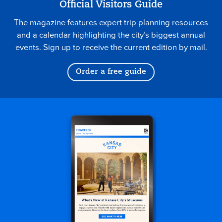
Official Visitors Guide
The magazine features expert trip planning resources
and a calendar highlighting the city’s biggest annual
events. Sign up to receive the current edition by mail.
Order a free guide