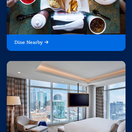
Dine Nearby