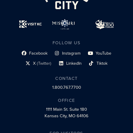
FOLLOW US
Facebook
Instagram
YouTube
social profile link
social profile link
social profile link
X
(Twitter)
LinkedIn
Tiktok
social profile link
social profile link
social profile link
CONTACT
1.800.767.7700
OFFICE
1111 Main St.
Suite 180
Kansas City, MO 64106