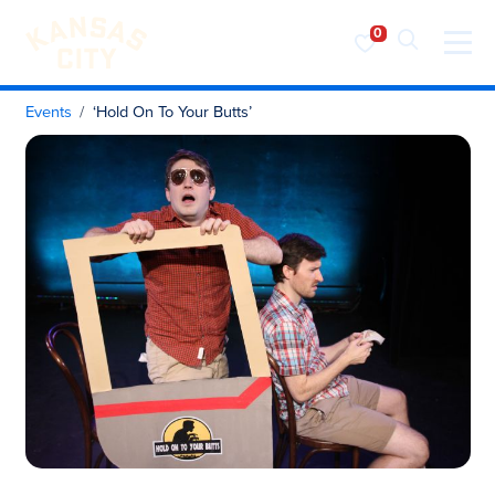
Visit KC
Skip to content
Events
‘Hold On To Your Butts’