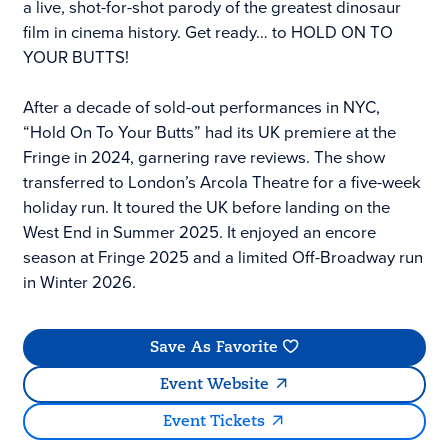
a live, shot-for-shot parody of the greatest dinosaur
film in cinema history. Get ready… to HOLD ON TO
YOUR BUTTS!
After a decade of sold-out performances in NYC,
“Hold On To Your Butts” had its UK premiere at the
Fringe in 2024, garnering rave reviews. The show
transferred to London’s Arcola Theatre for a five-week
holiday run. It toured the UK before landing on the
West End in Summer 2025. It enjoyed an encore
season at Fringe 2025 and a limited Off-Broadway run
in Winter 2026.
Save As Favorite
Event Website
Event Tickets