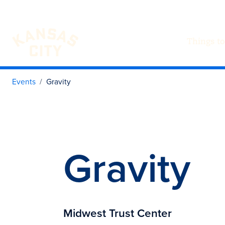
Things to
Visit KC
Skip to content
Events
Gravity
Gravity
Midwest Trust Center