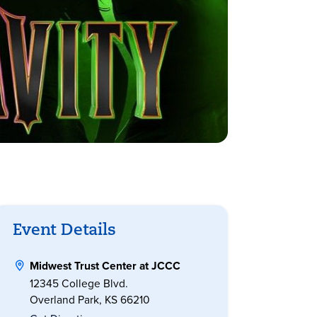
Event Details
Midwest Trust Center at JCCC
12345 College Blvd.
Overland Park, KS 66210