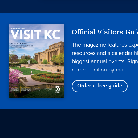
Official Visitors Gu
The magazine features expe
resources and a calendar hig
biggest annual events. Sign
current edition by mail.
Order a free guide