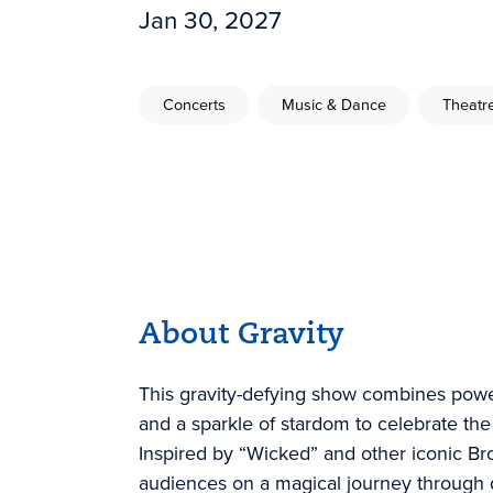
Jan 30, 2027
Concerts
Music & Dance
Theatr
About Gravity
This gravity-defying show combines pow
and a sparkle of stardom to celebrate the 
Inspired by “Wicked” and other iconic Br
audiences on a magical journey through 