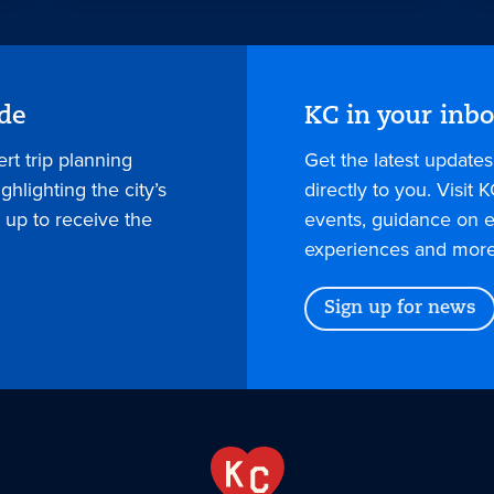
ide
KC in your inb
rt trip planning
Get the latest update
hlighting the city’s
directly to you. Visit K
 up to receive the
events, guidance on e
experiences and more
Sign up for news