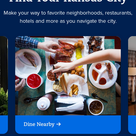
Make your way to favorite neighborhoods, restaurants,
hotels and more as you navigate the city.
Dine Nearby