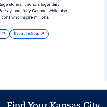
tage stories. It honors legendary
Bassey, and Judy Garland, while also
cons who inspire millions.
e
Event Tickets
Find Your Kansas City