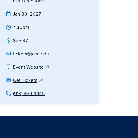
Get Directions
Jan 30, 2027
7:30pm
$25-47
tickets@jccc.edu
Event Website
Get Tickets
(913) 469-4445