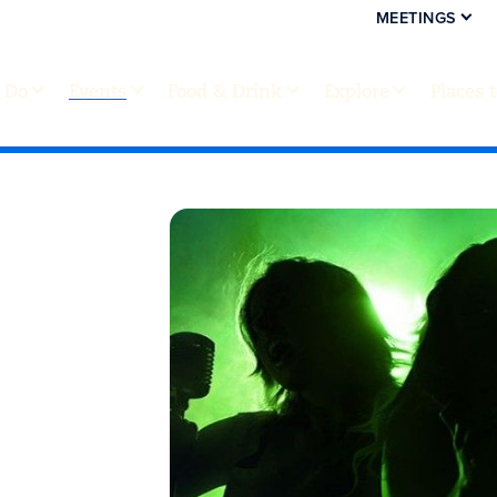
MEETINGS
 Do
Events
Food & Drink
Explore
Places 