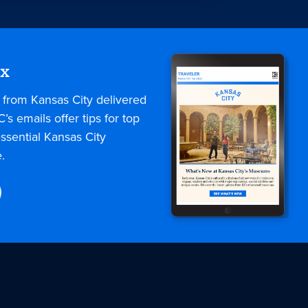
ox
s from Kansas City delivered
C’s emails offer tips for top
ssential Kansas City
.