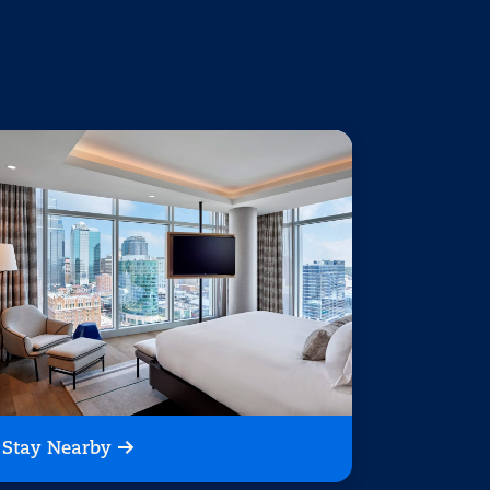
Stay Nearby