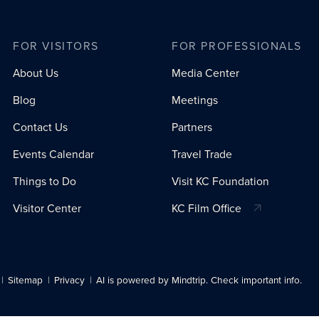
FOR VISITORS
FOR PROFESSIONALS
About Us
Media Center
Blog
Meetings
Contact Us
Partners
Events Calendar
Travel Trade
Things to Do
Visit KC Foundation
Visitor Center
KC Film Office
Sitemap
Privacy
AI is powered by Mindtrip. Check important info.