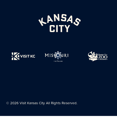
© 2026 Visit Kansas City All Rights Reserved.