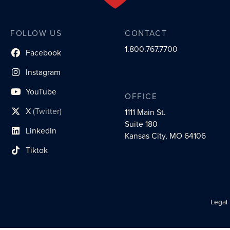
FOLLOW US
CONTACT
1.800.767.7700
Facebook
social profile link
Instagram
social profile link
YouTube
OFFICE
social profile link
X
(Twitter)
1111 Main St.
social profile link
Suite 180
LinkedIn
social profile link
Kansas City, MO 64106
Tiktok
social profile link
Legal