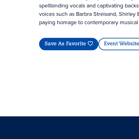
spellbinding vocals and captivating backs
voices such as Barbra Streisand, Shirley 
paying homage to contemporary musical i
Save As Favorite
Event Websit