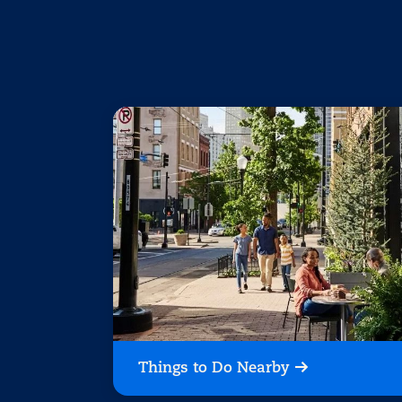
Things to Do Nearby