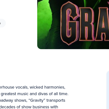
e
erhouse vocals, wicked harmonies,
greatest music and divas of all time.
oadway shows, “Gravity” transports
decades of show business with