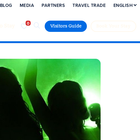
BLOG
MEDIA
PARTNERS
TRAVEL TRADE
ENGLISH
to Stay
Visitors Guide
Book Your Stay