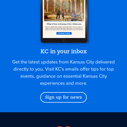
KC in your inbox
Get the latest updates from Kansas City delivered
directly to you. Visit KC’s emails offer tips for top
events, guidance on essential Kansas City
experiences and more.
Sign up for news