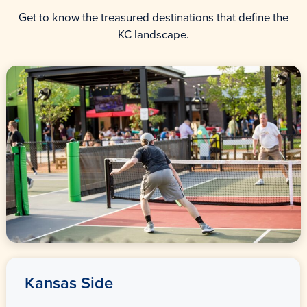
Get to know the treasured destinations that define the
KC landscape.
Kansas Side