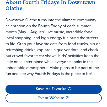
About Fourth Fridays In Downtown
Olathe
Downtown Olathe turns into the ultimate community
celebration on the Fourth Friday of each summer
month (May – August)! Live music, incredible food,
local shopping, and high-energy fun bring the streets
to life. Grab your favorite eats from food trucks, sip on
refreshing drinks, explore unique vendors, and check
out crowd-favorite car shows! Kids’ activities keep the
little ones entertained while everyone soaks in the
unbeatable atmosphere. Make plans to be part of the
fun and see why Fourth Fridays is the place to be!
Save As Favorite
Event Website