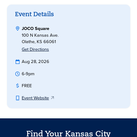
Event Details
JOCO Square
100 N Kansas Ave.
Olathe, KS 66061
Get Directions
Aug 28, 2026
6-9pm
FREE
Event Website
Find Your Kansas City