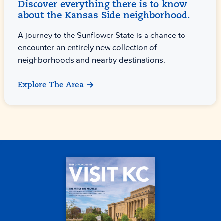
Discover everything there is to know
about the Kansas Side neighborhood.
A journey to the Sunflower State is a chance to
encounter an entirely new collection of
neighborhoods and nearby destinations.
Explore The Area