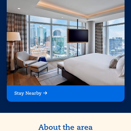
Stay Nearby
About the area