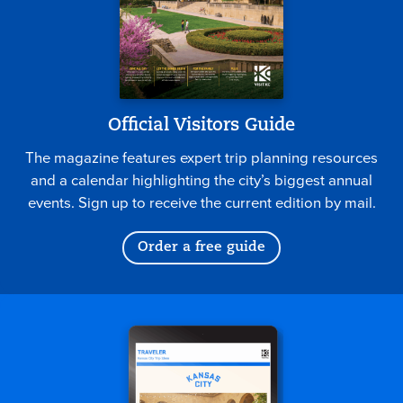
Official Visitors Guide
The magazine features expert trip planning resources
and a calendar highlighting the city’s biggest annual
events. Sign up to receive the current edition by mail.
Order a free guide