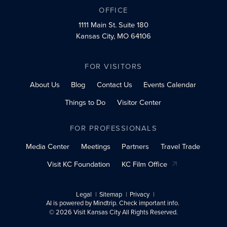
OFFICE
1111 Main St.
Suite 180
Kansas City, MO 64106
FOR VISITORS
About Us
Blog
Contact Us
Events Calendar
Things to Do
Visitor Center
FOR PROFESSIONALS
Media Center
Meetings
Partners
Travel Trade
Visit KC Foundation
KC Film Office
Legal
Sitemap
Privacy
AI is powered by Mindtrip. Check important info.
© 2026 Visit Kansas City All Rights Reserved.