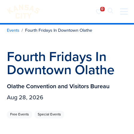
Visit KC
Skip to content
Events
Fourth Fridays In Downtown Olathe
Fourth Fridays In
Downtown Olathe
Olathe Convention and Visitors Bureau
Aug 28, 2026
Free Events
Special Events