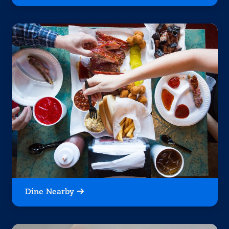
Dine Nearby