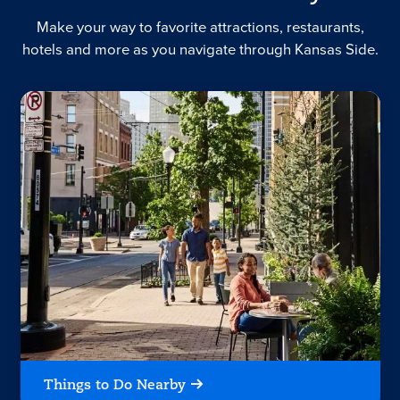
Make your way to favorite attractions, restaurants,
hotels and more as you navigate through Kansas Side.
Things to Do Nearby