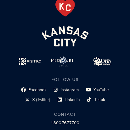
FOLLOW US
Facebook
Instagram
YouTube
social profile link
social profile link
social profile link
X
(Twitter)
LinkedIn
Tiktok
social profile link
social profile link
social profile link
CONTACT
1.800.767.7700