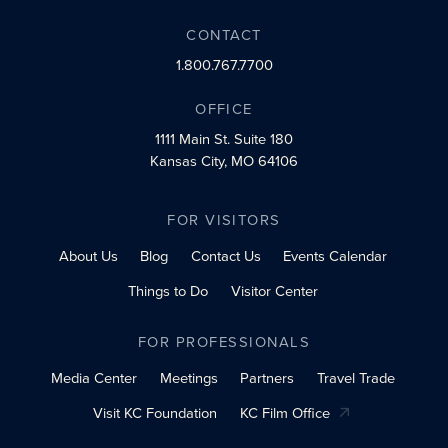
CONTACT
1.800.767.7700
OFFICE
1111 Main St.
Suite 180
Kansas City, MO 64106
FOR VISITORS
About Us
Blog
Contact Us
Events Calendar
Things to Do
Visitor Center
FOR PROFESSIONALS
Media Center
Meetings
Partners
Travel Trade
Visit KC Foundation
KC Film Office