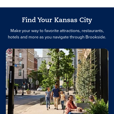
Find Your Kansas City
Make your way to favorite attractions, restaurants,
hotels and more as you navigate through Brookside.