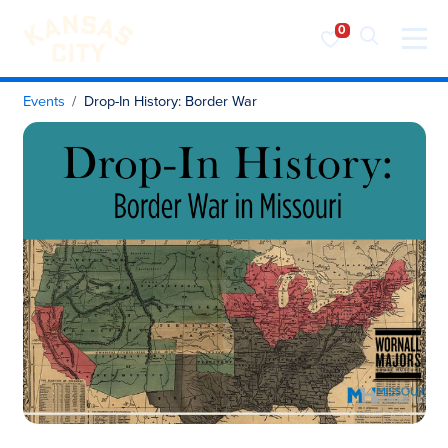
Visit KC
Skip to content
Events
Drop-In History: Border War