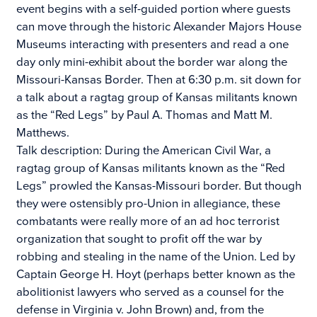
event begins with a self-guided portion where guests
can move through the historic Alexander Majors House
Museums interacting with presenters and read a one
day only mini-exhibit about the border war along the
Missouri-Kansas Border. Then at 6:30 p.m. sit down for
a talk about a ragtag group of Kansas militants known
as the “Red Legs” by Paul A. Thomas and Matt M.
Matthews.
Talk description: During the American Civil War, a
ragtag group of Kansas militants known as the “Red
Legs” prowled the Kansas-Missouri border. But though
they were ostensibly pro-Union in allegiance, these
combatants were really more of an ad hoc terrorist
organization that sought to profit off the war by
robbing and stealing in the name of the Union. Led by
Captain George H. Hoyt (perhaps better known as the
abolitionist lawyers who served as a counsel for the
defense in Virginia v. John Brown) and, from the