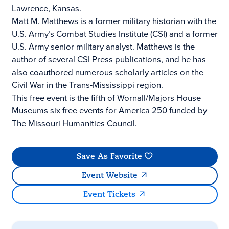
Lawrence, Kansas.
Matt M. Matthews is a former military historian with the
U.S. Army’s Combat Studies Institute (CSI) and a former
U.S. Army senior military analyst. Matthews is the
author of several CSI Press publications, and he has
also coauthored numerous scholarly articles on the
Civil War in the Trans-Mississippi region.
This free event is the fifth of Wornall/Majors House
Museums six free events for America 250 funded by
The Missouri Humanities Council.
Save As Favorite
Event Website
Event Tickets