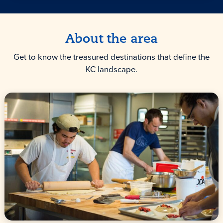
About the area
Get to know the treasured destinations that define the
KC landscape.