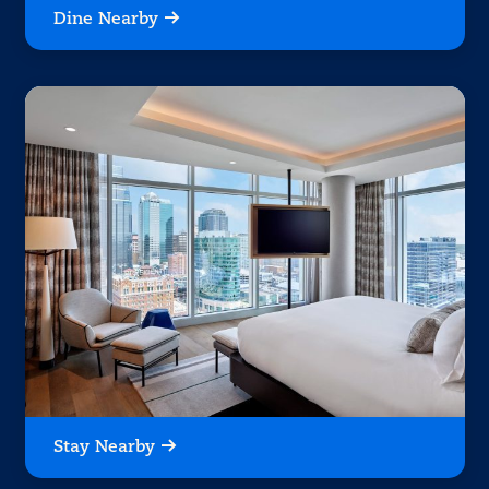
Dine Nearby
Stay Nearby