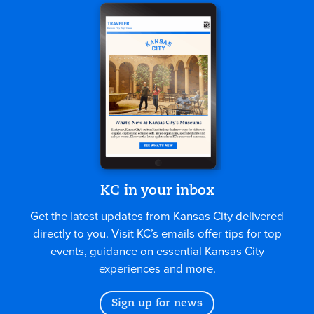
KC in your inbox
Get the latest updates from Kansas City delivered
directly to you. Visit KC’s emails offer tips for top
events, guidance on essential Kansas City
experiences and more.
Sign up for news