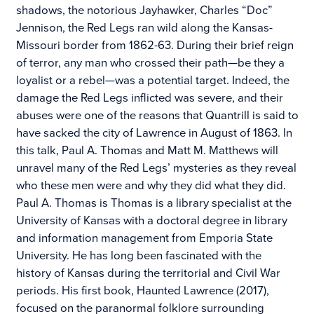
shadows, the notorious Jayhawker, Charles “Doc”
Jennison, the Red Legs ran wild along the Kansas-
Missouri border from 1862-63. During their brief reign
of terror, any man who crossed their path—be they a
loyalist or a rebel—was a potential target. Indeed, the
damage the Red Legs inflicted was severe, and their
abuses were one of the reasons that Quantrill is said to
have sacked the city of Lawrence in August of 1863. In
this talk, Paul A. Thomas and Matt M. Matthews will
unravel many of the Red Legs’ mysteries as they reveal
who these men were and why they did what they did.
Paul A. Thomas is Thomas is a library specialist at the
University of Kansas with a doctoral degree in library
and information management from Emporia State
University. He has long been fascinated with the
history of Kansas during the territorial and Civil War
periods. His first book, Haunted Lawrence (2017),
focused on the paranormal folklore surrounding