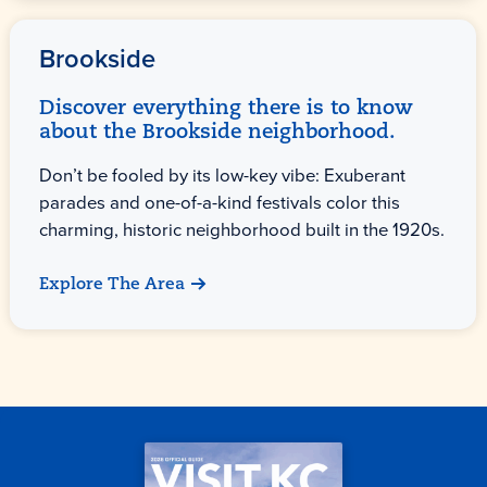
Brookside
Discover everything there is to know
about the Brookside neighborhood.
Don’t be fooled by its low-key vibe: Exuberant
parades and one-of-a-kind festivals color this
charming, historic neighborhood built in the 1920s.
Explore The Area