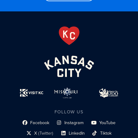
FOLLOW US
Facebook
Instagram
YouTube
social profile link
social profile link
social profile link
X
(Twitter)
LinkedIn
Tiktok
social profile link
social profile link
social profile link