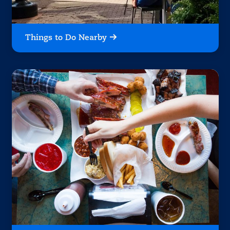
Things to Do Nearby