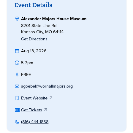
Event Details
Alexander Majors House Museum
8201 State Line Rd.
Kansas City, MO 64114
Get Directions
Aug 13, 2026
5-7pm
FREE
sgoebel@wornallmajors.org
Event Website
Get Tickets
(816) 444-1858