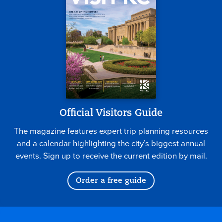
Official Visitors Guide
The magazine features expert trip planning resources
and a calendar highlighting the city’s biggest annual
events. Sign up to receive the current edition by mail.
Order a free guide