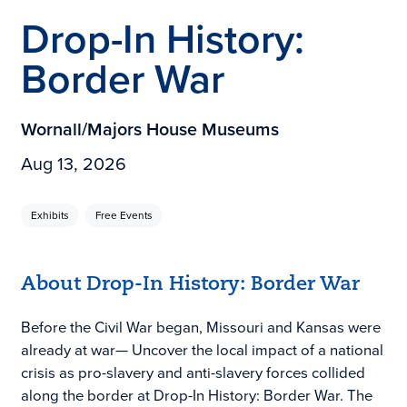
Drop-In History:
Border War
Wornall/Majors House Museums
Aug 13, 2026
Exhibits
Free Events
About Drop-In History: Border War
Before the Civil War began, Missouri and Kansas were
already at war— Uncover the local impact of a national
crisis as pro-slavery and anti-slavery forces collided
along the border at Drop-In History: Border War. The