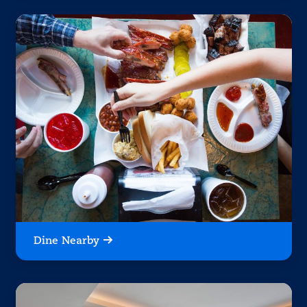
Dine Nearby