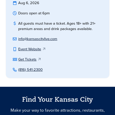
Aug 6, 2026
Doors open at 6pm
All guests must have a ticket. Ages 18+ with 21+
premium areas and drink packages available.
info@kansascitylive.com
Event Website
Get Tickets
(816) 541-2300
Find Your Kansas City
Make your way to favorite attractions, restaurants,