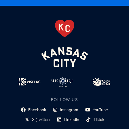
FOLLOW US
Facebook
Instagram
YouTube
social profile link
social profile link
social profile link
X
(Twitter)
LinkedIn
Tiktok
social profile link
social profile link
social profile link