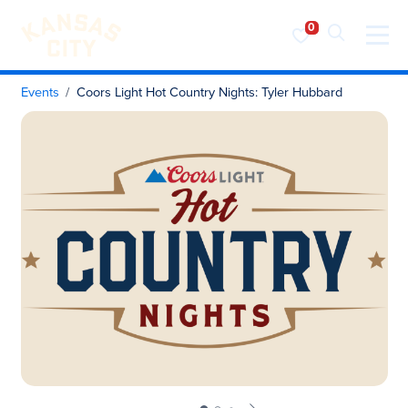
Visit KC
Skip to content
Events
Coors Light Hot Country Nights: Tyler Hubbard