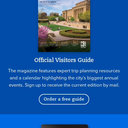
Official Visitors Guide
The magazine features expert trip planning resources
and a calendar highlighting the city’s biggest annual
events. Sign up to receive the current edition by mail.
Order a free guide