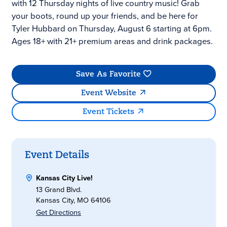
with 12 Thursday nights of live country music! Grab
your boots, round up your friends, and be here for
Tyler Hubbard on Thursday, August 6 starting at 6pm.
Ages 18+ with 21+ premium areas and drink packages.
Save As Favorite
Event Website
Event Tickets
Event Details
Kansas City Live!
13 Grand Blvd.
Kansas City, MO 64106
Get Directions