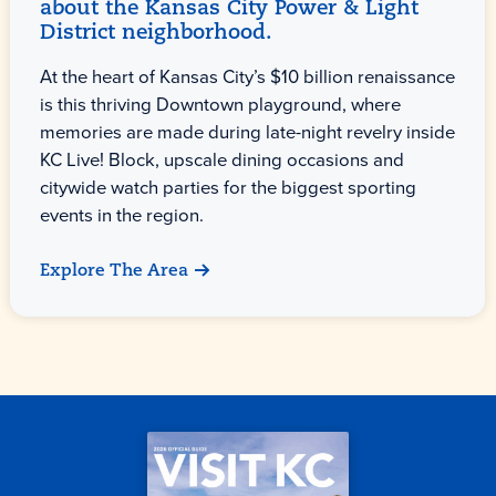
about the Kansas City Power & Light
District neighborhood.
At the heart of Kansas City’s $10 billion renaissance
is this thriving Downtown playground, where
memories are made during late-night revelry inside
KC Live! Block, upscale dining occasions and
citywide watch parties for the biggest sporting
events in the region.
Explore The Area