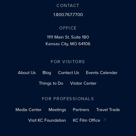
CONTACT
1.800.767.7700
OFFICE
1111 Main St.
Suite 180
Kansas City, MO 64106
FOR VISITORS
About Us
Blog
Contact Us
Events Calendar
Things to Do
Visitor Center
FOR PROFESSIONALS
Media Center
Meetings
Partners
Travel Trade
Visit KC Foundation
KC Film Office