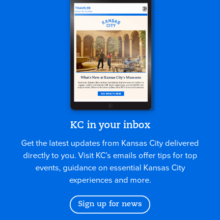
KC in your inbox
Get the latest updates from Kansas City delivered
directly to you. Visit KC’s emails offer tips for top
events, guidance on essential Kansas City
experiences and more.
Sign up for news