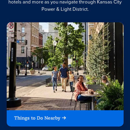
hotels and more as you navigate through Kansas City
Power & Light District.
Things to Do Nearby