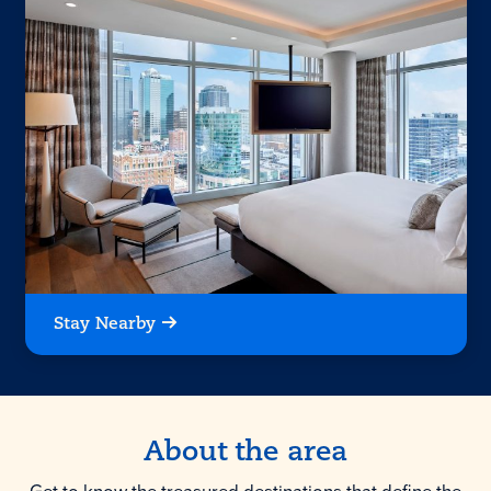
Stay Nearby
About the area