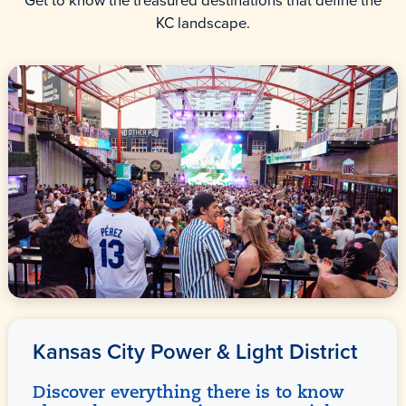
Get to know the treasured destinations that define the
KC landscape.
Kansas City Power & Light District
Discover everything there is to know