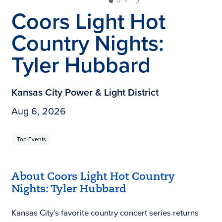
Coors Light Hot
Country Nights:
Tyler Hubbard
Kansas City Power & Light District
Aug 6, 2026
Top Events
About Coors Light Hot Country
Nights: Tyler Hubbard
Kansas City’s favorite country concert series returns