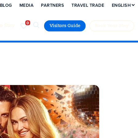
BLOG
MEDIA
PARTNERS
TRAVEL TRADE
ENGLISH
to Stay
Visitors Guide
Book Your Stay