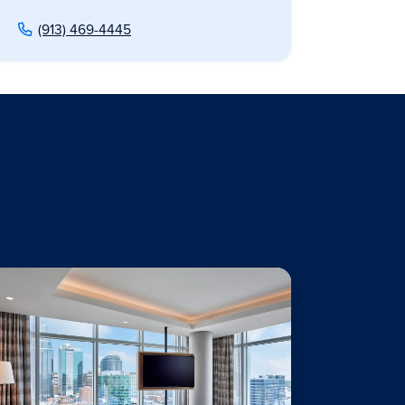
(913) 469-4445