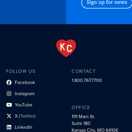
Sign up for news
FOLLOW US
CONTACT
1.800.767.7700
Facebook
social profile link
Instagram
social profile link
YouTube
OFFICE
social profile link
X
(Twitter)
1111 Main St.
social profile link
Suite 180
LinkedIn
social profile link
Kansas City, MO 64106