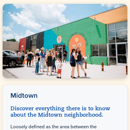
Midtown
Discover everything there is to know
about the Midtown neighborhood.
Loosely defined as the area between the