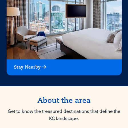
Stay Nearby
About the area
Get to know the treasured destinations that define the
KC landscape.