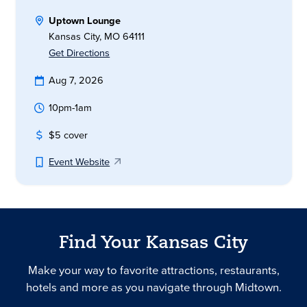
Uptown Lounge
Kansas City, MO 64111
Get Directions
Aug 7, 2026
10pm-1am
$5 cover
Event Website
Find Your Kansas City
Make your way to favorite attractions, restaurants,
hotels and more as you navigate through Midtown.