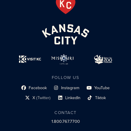
FOLLOW US
Facebook
Instagram
YouTube
social profile link
social profile link
social profile link
X
(Twitter)
LinkedIn
Tiktok
social profile link
social profile link
social profile link
CONTACT
1.800.767.7700