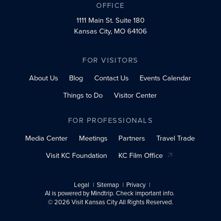
OFFICE
1111 Main St.
Suite 180
Kansas City, MO 64106
FOR VISITORS
About Us
Blog
Contact Us
Events Calendar
Things to Do
Visitor Center
FOR PROFESSIONALS
Media Center
Meetings
Partners
Travel Trade
Visit KC Foundation
KC Film Office
Legal
Sitemap
Privacy
AI is powered by Mindtrip. Check important info.
© 2026 Visit Kansas City All Rights Reserved.