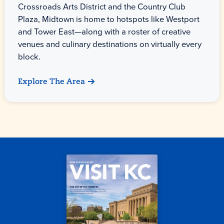
Crossroads Arts District and the Country Club
Plaza, Midtown is home to hotspots like Westport
and Tower East—along with a roster of creative
venues and culinary destinations on virtually every
block.
Explore The Area