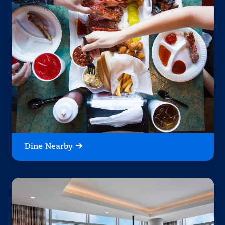
Dine Nearby