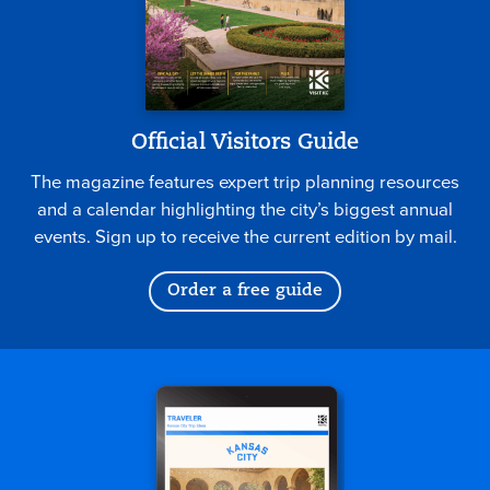
Official Visitors Guide
The magazine features expert trip planning resources
and a calendar highlighting the city’s biggest annual
events. Sign up to receive the current edition by mail.
Order a free guide