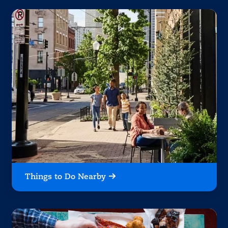
Things to Do Nearby