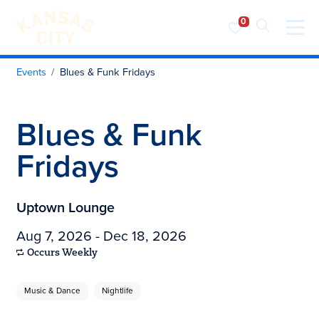
Visit KC
Skip to content
Events
Blues & Funk Fridays
Blues & Funk
Fridays
Uptown Lounge
Aug 7, 2026 - Dec 18, 2026
Occurs Weekly
Music & Dance
Nightlife