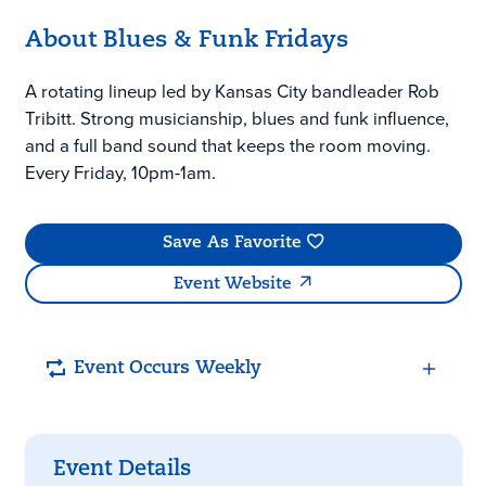
About Blues & Funk Fridays
A rotating lineup led by Kansas City bandleader Rob
Tribitt. Strong musicianship, blues and funk influence,
and a full band sound that keeps the room moving.
Every Friday, 10pm-1am.
Save As Favorite
Event Website
Event Occurs Weekly
Event Details