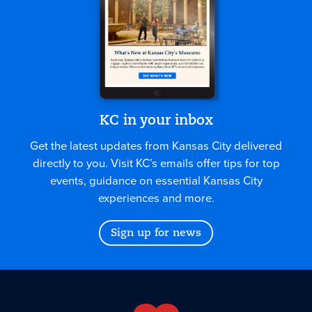
KC in your inbox
Get the latest updates from Kansas City delivered
directly to you. Visit KC’s emails offer tips for top
events, guidance on essential Kansas City
experiences and more.
Sign up for news