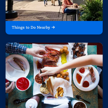
Things to Do Nearby