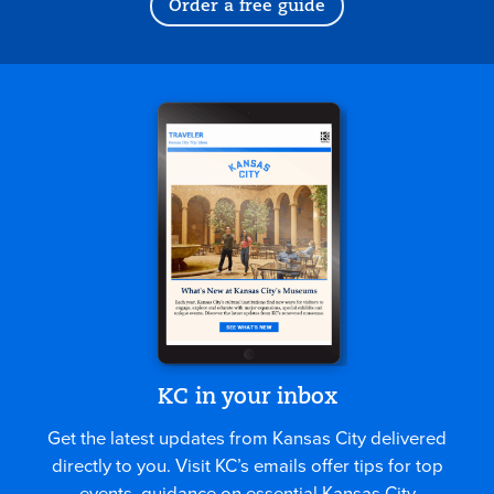
Order a free guide
KC in your inbox
Get the latest updates from Kansas City delivered
directly to you. Visit KC’s emails offer tips for top
events, guidance on essential Kansas City