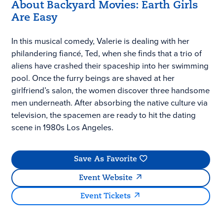
About Backyard Movies: Earth Girls
Are Easy
In this musical comedy, Valerie is dealing with her
philandering fiancé, Ted, when she finds that a trio of
aliens have crashed their spaceship into her swimming
pool. Once the furry beings are shaved at her
girlfriend’s salon, the women discover three handsome
men underneath. After absorbing the native culture via
television, the spacemen are ready to hit the dating
scene in 1980s Los Angeles.
Save As Favorite
Event Website
Event Tickets