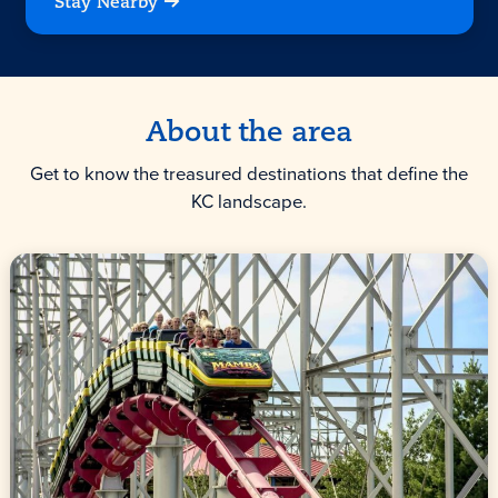
Stay Nearby
About the area
Get to know the treasured destinations that define the
KC landscape.