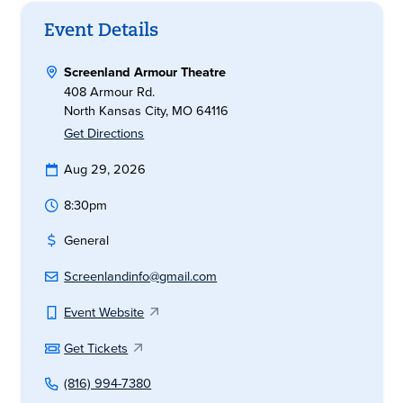
Event Details
Screenland Armour Theatre
408 Armour Rd.
North Kansas City, MO 64116
Get Directions
Aug 29, 2026
8:30pm
General
Screenlandinfo@gmail.com
Event Website
Get Tickets
(816) 994-7380