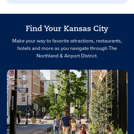
Find Your Kansas City
Make your way to favorite attractions, restaurants,
hotels and more as you navigate through The
Northland & Airport District.