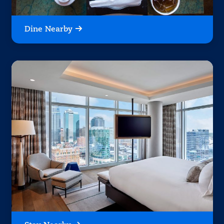
Dine Nearby