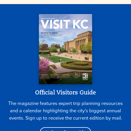
Official Visitors Guide
The magazine features expert trip planning resources
and a calendar highlighting the city’s biggest annual
events. Sign up to receive the current edition by mail.