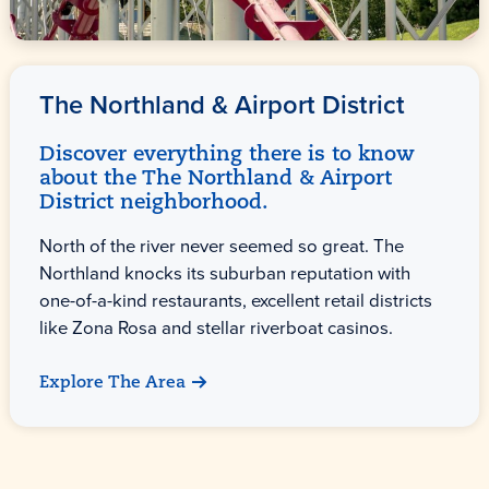
The Northland & Airport District
Discover everything there is to know
about the The Northland & Airport
District neighborhood.
North of the river never seemed so great. The
Northland knocks its suburban reputation with
one-of-a-kind restaurants, excellent retail districts
like Zona Rosa and stellar riverboat casinos.
Explore The Area