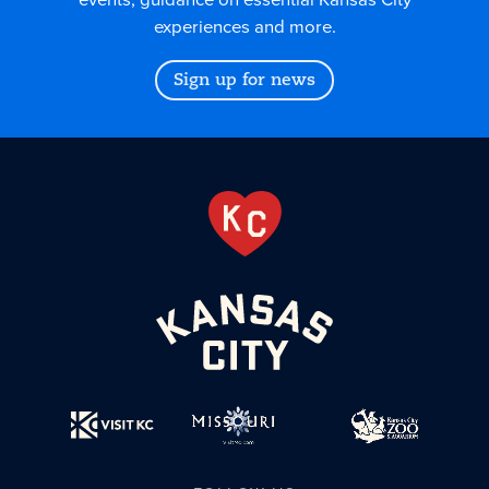
experiences and more.
Sign up for news