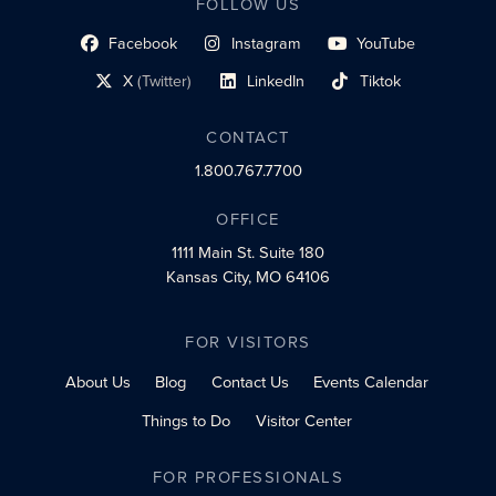
FOLLOW US
Facebook
Instagram
YouTube
social profile link
social profile link
social profile link
X
(Twitter)
LinkedIn
Tiktok
social profile link
social profile link
social profile link
CONTACT
1.800.767.7700
OFFICE
1111 Main St.
Suite 180
Kansas City, MO 64106
FOR VISITORS
About Us
Blog
Contact Us
Events Calendar
Things to Do
Visitor Center
FOR PROFESSIONALS