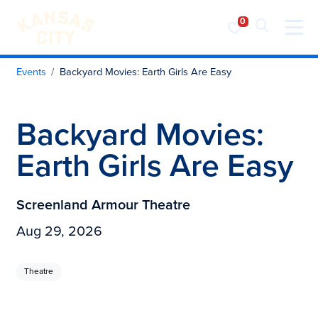
Visit KC
Skip to content
Events
Backyard Movies: Earth Girls Are Easy
Backyard Movies:
Earth Girls Are Easy
Screenland Armour Theatre
Aug 29, 2026
Theatre