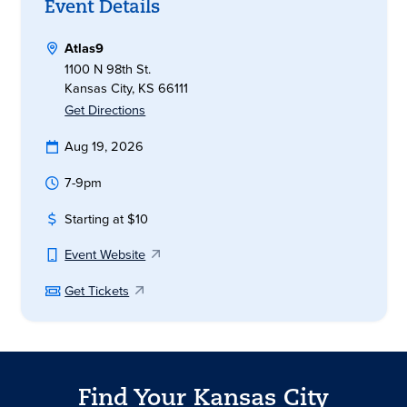
Event Details
Atlas9
1100 N 98th St.
Kansas City, KS 66111
Get Directions
Aug 19, 2026
7-9pm
Starting at $10
Event Website
Get Tickets
Find Your Kansas City