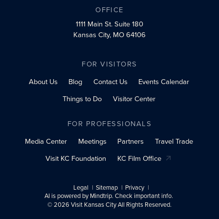
OFFICE
1111 Main St.
Suite 180
Kansas City, MO 64106
FOR VISITORS
About Us
Blog
Contact Us
Events Calendar
Things to Do
Visitor Center
FOR PROFESSIONALS
Media Center
Meetings
Partners
Travel Trade
Visit KC Foundation
KC Film Office
Legal
Sitemap
Privacy
AI is powered by Mindtrip. Check important info.
© 2026 Visit Kansas City All Rights Reserved.