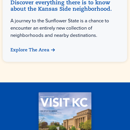
Discover everything there is to know
about the Kansas Side neighborhood.
A journey to the Sunflower State is a chance to
encounter an entirely new collection of
neighborhoods and nearby destinations.
Explore The Area