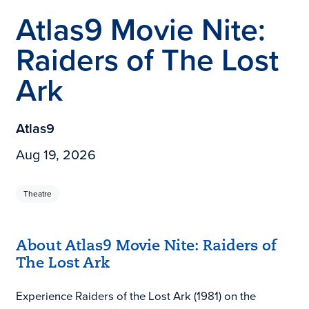
Atlas9 Movie Nite:
Raiders of The Lost
Ark
Atlas9
Aug 19, 2026
Theatre
About Atlas9 Movie Nite: Raiders of
The Lost Ark
Experience Raiders of the Lost Ark (1981) on the