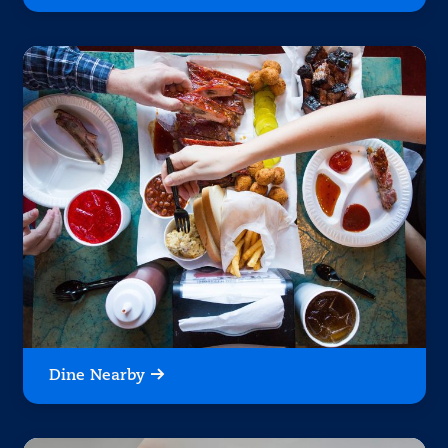
Dine Nearby