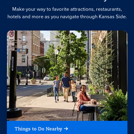
Make your way to favorite attractions, restaurants,
hotels and more as you navigate through Kansas Side.
Things to Do Nearby