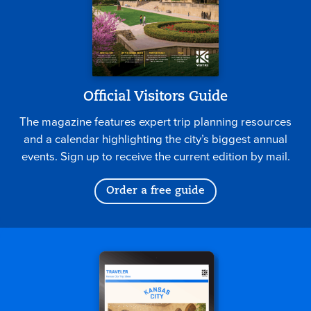
Official Visitors Guide
The magazine features expert trip planning resources
and a calendar highlighting the city’s biggest annual
events. Sign up to receive the current edition by mail.
Order a free guide