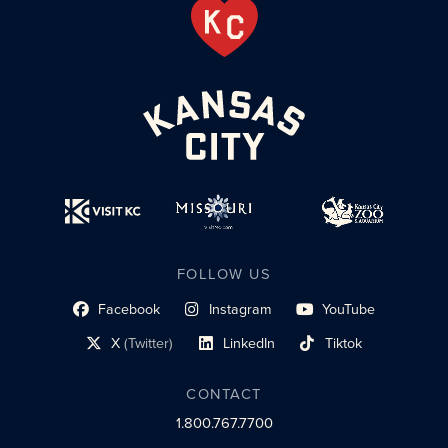
FOLLOW US
Facebook
Instagram
YouTube
social profile link
social profile link
social profile link
X
(Twitter)
LinkedIn
Tiktok
social profile link
social profile link
social profile link
CONTACT
1.800.767.7700