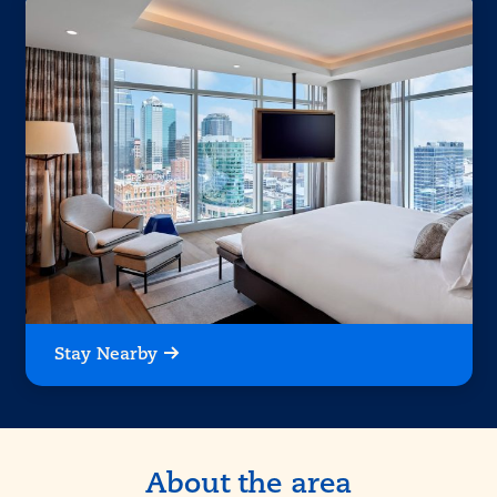
Stay Nearby
About the area