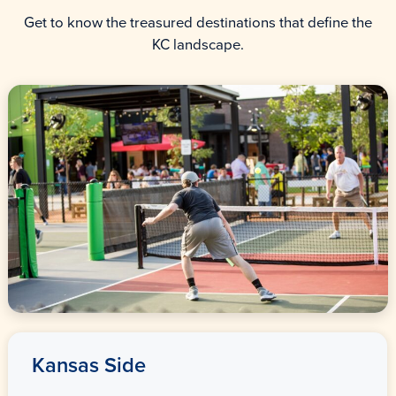
Get to know the treasured destinations that define the
KC landscape.
Kansas Side