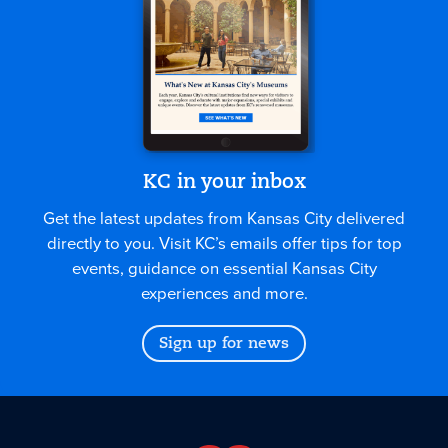
KC in your inbox
Get the latest updates from Kansas City delivered
directly to you. Visit KC’s emails offer tips for top
events, guidance on essential Kansas City
experiences and more.
Sign up for news