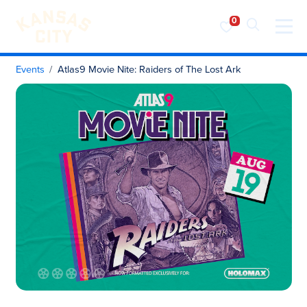
Visit KC
Skip to content
Events
Atlas9 Movie Nite: Raiders of The Lost Ark