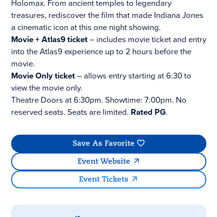
Holomax. From ancient temples to legendary
treasures, rediscover the film that made Indiana Jones
a cinematic icon at this one night showing.
Movie + Atlas9 ticket
– includes movie ticket and entry
into the Atlas9 experience up to 2 hours before the
movie.
Movie Only ticket
– allows entry starting at 6:30 to
view the movie only.
Theatre Doors at 6:30pm. Showtime: 7:00pm. No
reserved seats. Seats are limited.
Rated PG
.
Save As Favorite
Event Website
Event Tickets