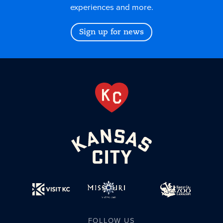
experiences and more.
Sign up for news
FOLLOW US