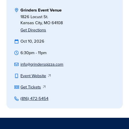
Grinders Event Venue
1826 Locust St.
Kansas City, MO 64108
Get Directions
Oct 10, 2026
6:30pm - 11pm
info@grinderspizza.com
Event Website
Get Tickets
(816) 472-5454