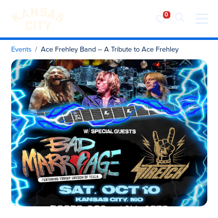
Visit KC
Skip to content
Events
Ace Frehley Band – A Tribute to Ace Frehley