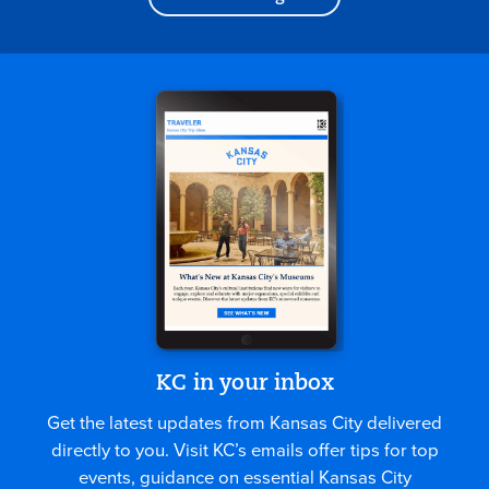
KC in your inbox
Get the latest updates from Kansas City delivered
directly to you. Visit KC’s emails offer tips for top
events, guidance on essential Kansas City