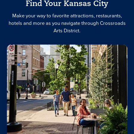
Find Your Kansas City
Make your way to favorite attractions, restaurants,
hotels and more as you navigate through Crossroads
Arts District.