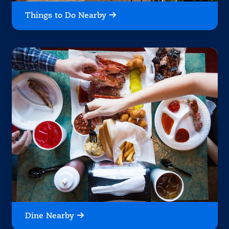
Things to Do Nearby
Dine Nearby