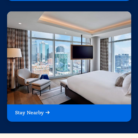
Stay Nearby