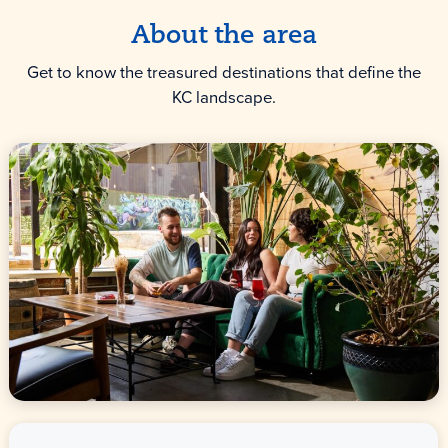
About the area
Get to know the treasured destinations that define the
KC landscape.