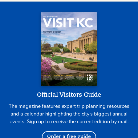
Official Visitors Guide
The magazine features expert trip planning resources
and a calendar highlighting the city’s biggest annual
events. Sign up to receive the current edition by mail.
Order a free guide