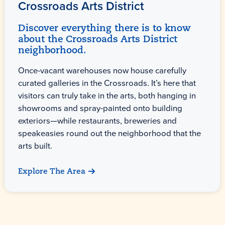
Crossroads Arts District
Discover everything there is to know
about the Crossroads Arts District
neighborhood.
Once-vacant warehouses now house carefully
curated galleries in the Crossroads. It’s here that
visitors can truly take in the arts, both hanging in
showrooms and spray-painted onto building
exteriors—while restaurants, breweries and
speakeasies round out the neighborhood that the
arts built.
Explore The Area