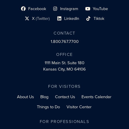
Facebook
Instagram
YouTube
social profile link
social profile link
social profile link
X
(Twitter)
LinkedIn
Tiktok
social profile link
social profile link
social profile link
CONTACT
1.800.767.7700
OFFICE
1111 Main St.
Suite 180
Kansas City, MO 64106
FOR VISITORS
About Us
Blog
Contact Us
Events Calendar
Things to Do
Visitor Center
FOR PROFESSIONALS