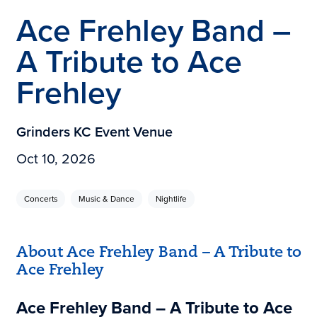
Ace Frehley Band –
A Tribute to Ace
Frehley
Grinders KC Event Venue
Oct 10, 2026
Concerts
Music & Dance
Nightlife
About Ace Frehley Band – A Tribute to
Ace Frehley
Ace Frehley Band – A Tribute to Ace