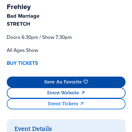
Frehley
Bad Marriage
STRETCH
Doors 6:30pm / Show 7:30pm
All Ages Show
BUY TICKETS
Save As Favorite
Event Website
Event Tickets
Event Details