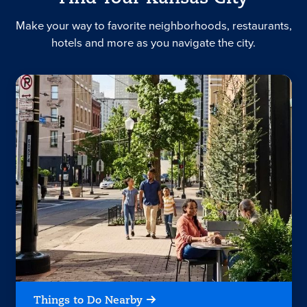
Make your way to favorite neighborhoods, restaurants,
hotels and more as you navigate the city.
Things to Do Nearby