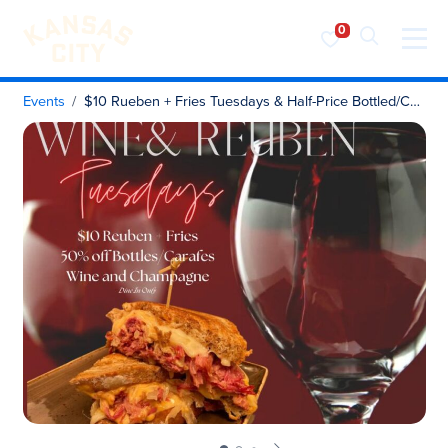
Visit KC
Skip to content
Events
$10 Rueben + Fries Tuesdays & Half-Price Bottled/Carafe Wine & Champagne