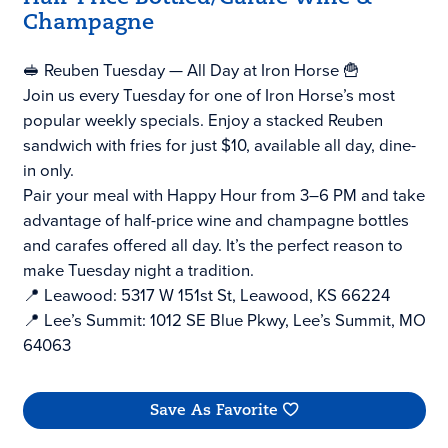
Champagne
🥪 Reuben Tuesday — All Day at Iron Horse 🍟
Join us every Tuesday for one of Iron Horse’s most
popular weekly specials. Enjoy a stacked Reuben
sandwich with fries for just $10, available all day, dine-
in only.
Pair your meal with Happy Hour from 3–6 PM and take
advantage of half-price wine and champagne bottles
and carafes offered all day. It’s the perfect reason to
make Tuesday night a tradition.
📍 Leawood: 5317 W 151st St, Leawood, KS 66224
📍 Lee’s Summit: 1012 SE Blue Pkwy, Lee’s Summit, MO
64063
Save As Favorite