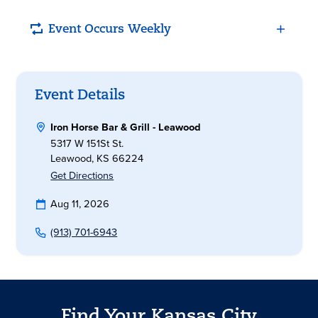
Event Occurs Weekly
Event Details
Iron Horse Bar & Grill - Leawood
5317 W 151St St.
Leawood, KS 66224
Get Directions
Aug 11, 2026
(913) 701-6943
Find Your Kansas City