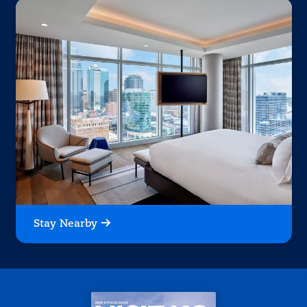
Stay Nearby