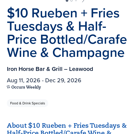
$10 Rueben + Fries
Tuesdays & Half-
Price Bottled/Carafe
Wine & Champagne
Iron Horse Bar & Grill – Leawood
Aug 11, 2026 - Dec 29, 2026
Occurs Weekly
Food & Drink Specials
About $10 Rueben + Fries Tuesdays &
Half-Price Bottled/Carafe Wine &