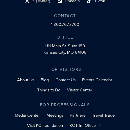
X
(Twitter)
LinkedIn
Tiktok
social profile link
social profile link
social profile link
CONTACT
1.800.767.7700
OFFICE
1111 Main St.
Suite 180
Kansas City, MO 64106
FOR VISITORS
About Us
Blog
Contact Us
Events Calendar
Things to Do
Visitor Center
FOR PROFESSIONALS
Media Center
Meetings
Partners
Travel Trade
Visit KC Foundation
KC Film Office