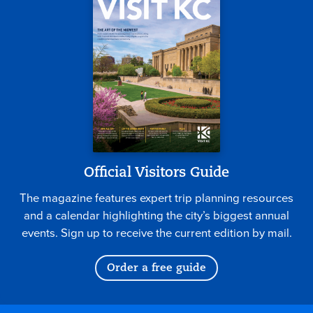
Official Visitors Guide
The magazine features expert trip planning resources
and a calendar highlighting the city’s biggest annual
events. Sign up to receive the current edition by mail.
Order a free guide