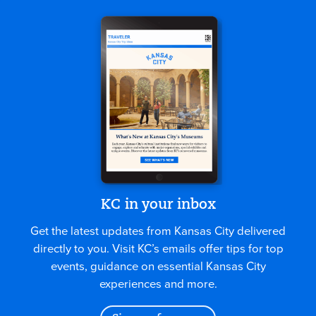
KC in your inbox
Get the latest updates from Kansas City delivered
directly to you. Visit KC’s emails offer tips for top
events, guidance on essential Kansas City
experiences and more.