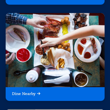
Dine Nearby