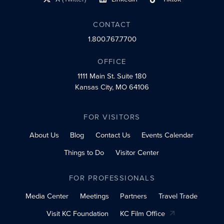
social profile link
social profile link
social profile link
CONTACT
1.800.767.7700
OFFICE
1111 Main St.
Suite 180
Kansas City, MO 64106
FOR VISITORS
About Us
Blog
Contact Us
Events Calendar
Things to Do
Visitor Center
FOR PROFESSIONALS
Media Center
Meetings
Partners
Travel Trade
Visit KC Foundation
KC Film Office