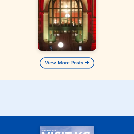
View More Posts