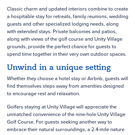
Classic charm and updated interiors combine to create
a hospitable stay for retreats, family reunions, wedding
guests and other specialized lodging needs, along
with extended stays. Private balconies and patios,
along with views of the golf course and Unity Village
grounds, provide the perfect chance for guests to
spend time together in their very own outdoor spaces.
Unwind in a unique setting
Whether they choose a hotel stay or Airbnb, guests will
find themselves steps away from amenities designed
to encourage rest and relaxation.
Golfers staying at Unity Village will appreciate the
unmatched convenience of the nine-hole Unity Village
Golf Course. For guests seeking another way to
embrace their natural surroundings, a 2.4-mile nature