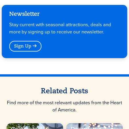
Newsletter
Stay current with seasonal attractions, deals and
more by signing up to receive our newsletter.
Sign Up
Related Posts
Find more of the most relevant updates from the Heart
of America.