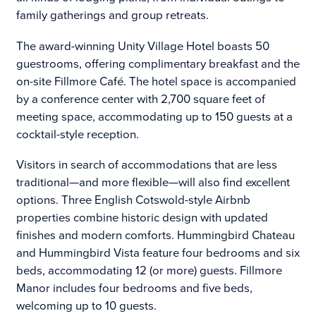
family gatherings and group retreats.
The award-winning Unity Village Hotel boasts 50
guestrooms, offering complimentary breakfast and the
on-site Fillmore Café. The hotel space is accompanied
by a conference center with 2,700 square feet of
meeting space, accommodating up to 150 guests at a
cocktail-style reception.
Visitors in search of accommodations that are less
traditional—and more flexible—will also find excellent
options. Three English Cotswold-style Airbnb
properties combine historic design with updated
finishes and modern comforts. Hummingbird Chateau
and Hummingbird Vista feature four bedrooms and six
beds, accommodating 12 (or more) guests. Fillmore
Manor includes four bedrooms and five beds,
welcoming up to 10 guests.