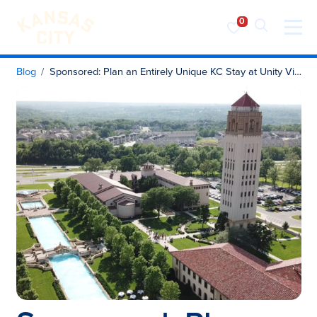
Visit KC
Skip to content
Blog
Sponsored: Plan an Entirely Unique KC Stay at Unity Village