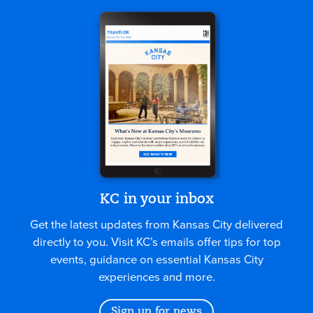
KC in your inbox
Get the latest updates from Kansas City delivered
directly to you. Visit KC’s emails offer tips for top
events, guidance on essential Kansas City
experiences and more.
Sign up for news