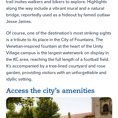
trail invites walkers and bikers to explore. Highlights
along the way include a vibrant mural and a natural
bridge, reportedly used as a hideout by famed outlaw
Jesse James.
Of course, one of the destination’s most striking sights
is a tribute to its place in the City of Fountains. The
Venetian-inspired fountain at the heart of the Unity
Village campus is the largest waterwork on display in
the KC area, reaching the full length of a football field.
It’s accompanied by a tree-lined courtyard and rose
garden, providing visitors with an unforgettable and
idyllic setting.
Access the city’s amenities