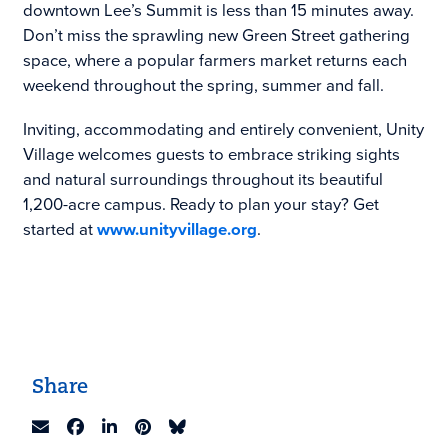
downtown Lee’s Summit is less than 15 minutes away.
Don’t miss the sprawling new Green Street gathering
space, where a popular farmers market returns each
weekend throughout the spring, summer and fall.
Inviting, accommodating and entirely convenient, Unity
Village welcomes guests to embrace striking sights
and natural surroundings throughout its beautiful
1,200-acre campus. Ready to plan your stay? Get
started at
www.unityvillage.org
.
Share