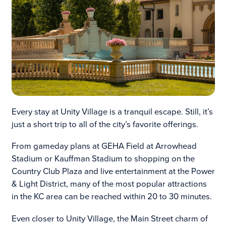
Every stay at Unity Village is a tranquil escape. Still, it’s
just a short trip to all of the city’s favorite offerings.
From gameday plans at GEHA Field at Arrowhead
Stadium or Kauffman Stadium to shopping on the
Country Club Plaza and live entertainment at the Power
& Light District, many of the most popular attractions
in the KC area can be reached within 20 to 30 minutes.
Even closer to Unity Village, the Main Street charm of