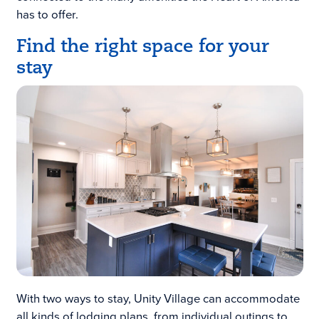
has to offer.
Find the right space for your
stay
With two ways to stay, Unity Village can accommodate
all kinds of lodging plans, from individual outings to