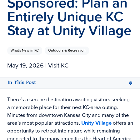
Sponsored: Plan an
Entirely Unique KC
Stay at Unity Village
What's New in KC
Outdoors & Recreation
May 19, 2026
| Visit KC
In This Post
There’s a serene destination awaiting visitors seeking
a memorable place for their next KC-area outing.
Minutes from downtown Kansas City and many of the
area’s most popular attractions,
Unity Village
offers an
opportunity to retreat into nature while remaining
connected to the many amenities the Heart of America