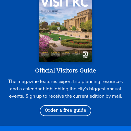
Official Visitors Guide
The magazine features expert trip planning resources
and a calendar highlighting the city’s biggest annual
events. Sign up to receive the current edition by mail.
Order a free guide