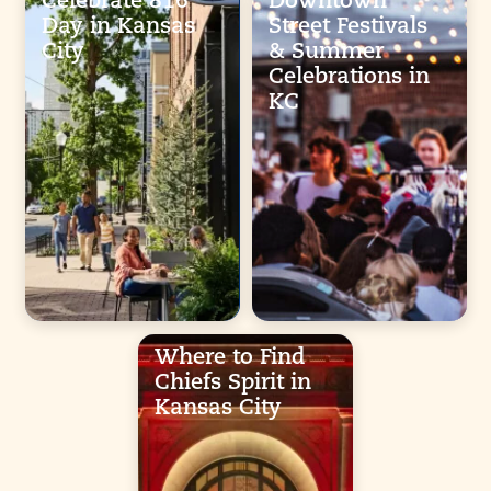
Celebrate 816
Downtown
Day in Kansas
Street Festivals
City
& Summer
Celebrations in
KC
Where to Find
Chiefs Spirit in
Kansas City