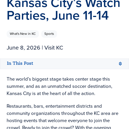
Kansas City’s Watch
Parties, June 11-14
What's New in KC
Sports
June 8, 2026
| Visit KC
In This Post
The world’s biggest stage takes center stage this
summer, and as an unmatched soccer destination,
Kansas City is at the heart of all the action.
Restaurants, bars, entertainment districts and
community organizations throughout the KC area are
hosting events that welcome everyone to join the
crowd. Ready to join the crowd? With the opening