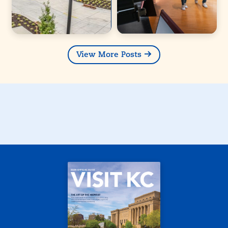
View More Posts