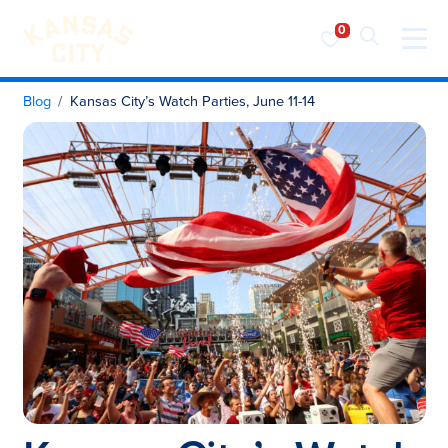
Visit KC
Skip to content
Blog
Kansas City’s Watch Parties, June 11-14