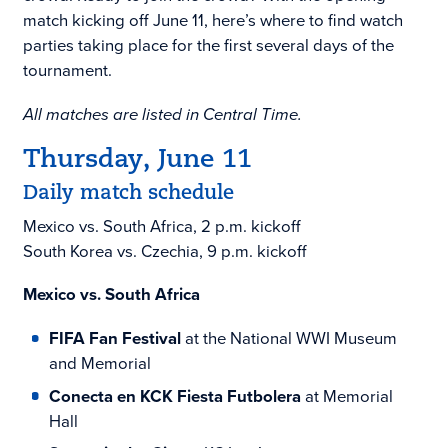
match kicking off June 11, here’s where to find watch
parties taking place for the first several days of the
tournament.
All matches are listed in Central Time.
Thursday, June 11
Daily match schedule
Mexico vs. South Africa, 2 p.m. kickoff
South Korea vs. Czechia, 9 p.m. kickoff
Mexico vs. South Africa
FIFA Fan Festival
at the National WWI Museum
and Memorial
Conecta en KCK Fiesta Futbolera
at Memorial
Hall