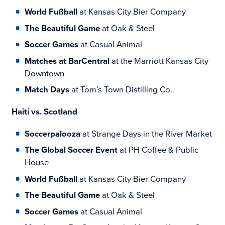
World Fußball
at Kansas City Bier Company
The Beautiful Game
at Oak & Steel
Soccer Games
at Casual Animal
Matches at BarCentral
at the Marriott Kansas City
Downtown
Match Days
at Tom’s Town Distilling Co.
Haiti vs. Scotland
Soccerpalooza
at Strange Days in the River Market
The Global Soccer Event
at PH Coffee & Public
House
World Fußball
at Kansas City Bier Company
The Beautiful Game
at Oak & Steel
Soccer Games
at Casual Animal