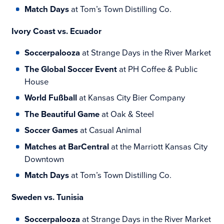
Match Days
at Tom’s Town Distilling Co.
Ivory Coast vs. Ecuador
Soccerpalooza
at Strange Days in the River Market
The Global Soccer Event
at PH Coffee & Public
House
World Fußball
at Kansas City Bier Company
The Beautiful Game
at Oak & Steel
Soccer Games
at Casual Animal
Matches at BarCentral
at the Marriott Kansas City
Downtown
Match Days
at Tom’s Town Distilling Co.
Sweden vs. Tunisia
Soccerpalooza
at Strange Days in the River Market