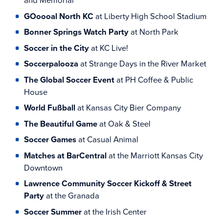
and Memorial
GOoooal North KC
at Liberty High School Stadium
Bonner Springs Watch Party
at North Park
Soccer in the City
at KC Live!
Soccerpalooza
at Strange Days in the River Market
The Global Soccer Event
at PH Coffee & Public
House
World Fußball
at Kansas City Bier Company
The Beautiful Game
at Oak & Steel
Soccer Games
at Casual Animal
Matches at BarCentral
at the Marriott Kansas City
Downtown
Lawrence Community Soccer Kickoff & Street
Party
at the Granada
Soccer Summer
at the Irish Center