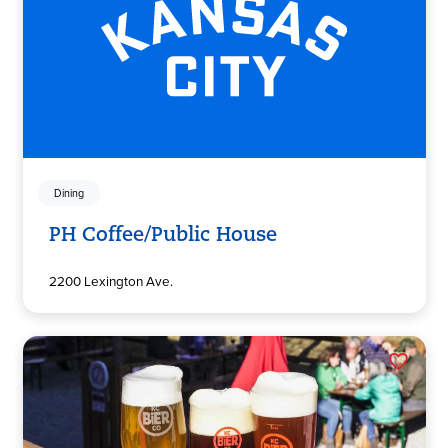
Dining
PH Coffee/Public House
2200 Lexington Ave.