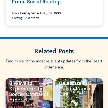
Prime Social Rooftop
4622 Pennsylvania Ave., Ste. 1600
Country Club Plaza
Related Posts
Find more of the most relevant updates from the Heart
of America.
8 Ways to
Celebrate 816
Experience the
Day in Kansas
Soccer Capital of
City
America