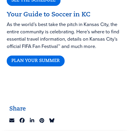
SEE THE SCHEDULE
Your Guide to Soccer in KC
As the world’s best take the pitch in Kansas City, the
entire community is celebrating. Here’s where to find
essential travel information, details on Kansas City’s
official FIFA Fan Festival™ and much more.
PLAN YOUR SUMMER
Share