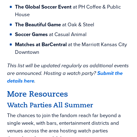
The Global Soccer Event
at PH Coffee & Public
House
The Beautiful Game
at Oak & Steel
Soccer Games
at Casual Animal
Matches at BarCentral
at the Marriott Kansas City
Downtown
This list will be updated regularly as additional events
are announced. Hosting a watch party?
Submit the
details here
.
More Resources
Watch Parties All Summer
The chances to join the fandom reach far beyond a
single week, with bars, entertainment districts and
venues across the area hosting watch parties