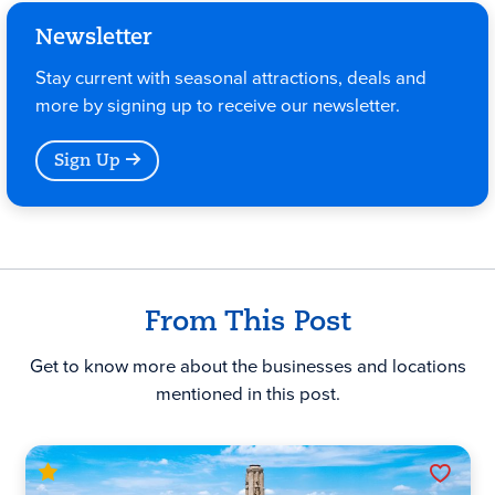
Newsletter
Stay current with seasonal attractions, deals and
more by signing up to receive our newsletter.
Sign Up
From This Post
Get to know more about the businesses and locations
mentioned in this post.