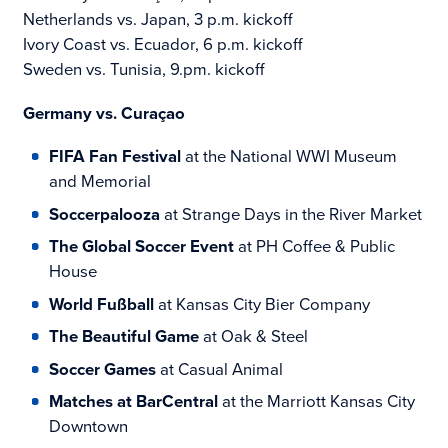
Netherlands vs. Japan, 3 p.m. kickoff
Ivory Coast vs. Ecuador, 6 p.m. kickoff
Sweden vs. Tunisia, 9.pm. kickoff
Germany vs. Curaçao
FIFA Fan Festival
at the National WWI Museum
and Memorial
Soccerpalooza
at Strange Days in the River Market
The Global Soccer Event
at PH Coffee & Public
House
World Fußball
at Kansas City Bier Company
The Beautiful Game
at Oak & Steel
Soccer Games
at Casual Animal
Matches at BarCentral
at the Marriott Kansas City
Downtown