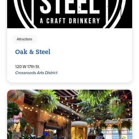
Attractions
Oak & Steel
120 W 17th St.
Crossroads Arts District