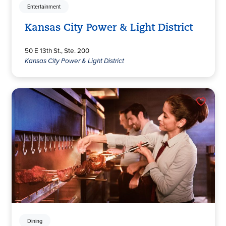
Entertainment
Kansas City Power & Light District
50 E 13th St., Ste. 200
Kansas City Power & Light District
Dining