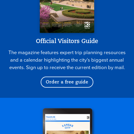
Official Visitors Guide
The magazine features expert trip planning resources
and a calendar highlighting the city’s biggest annual
events. Sign up to receive the current edition by mail.
Order a free guide