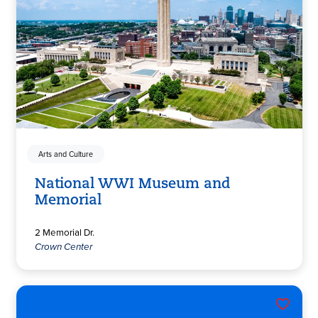
Arts and Culture
National WWI Museum and
Memorial
2 Memorial Dr.
Crown Center