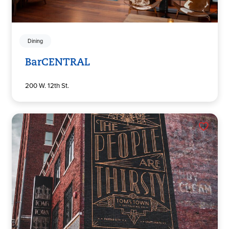
Dining
BarCENTRAL
200 W. 12th St.