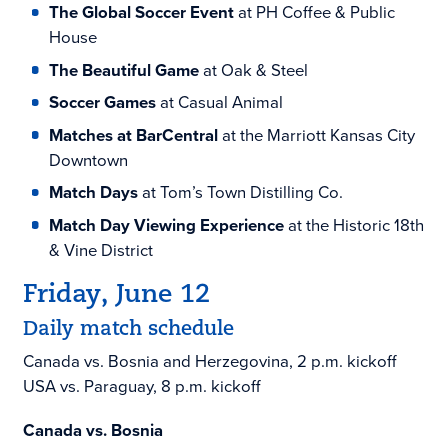
The Global Soccer Event
at PH Coffee & Public
House
The Beautiful Game
at Oak & Steel
Soccer Games
at Casual Animal
Matches at BarCentral
at the Marriott Kansas City
Downtown
Match Days
at Tom’s Town Distilling Co.
Match Day Viewing Experience
at the Historic 18th
& Vine District
Friday, June 12
Daily match schedule
Canada vs. Bosnia and Herzegovina, 2 p.m. kickoff
USA vs. Paraguay, 8 p.m. kickoff
Canada vs. Bosnia