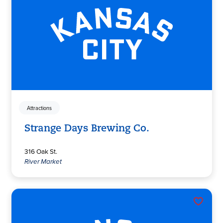
Attractions
Strange Days Brewing Co.
316 Oak St.
River Market