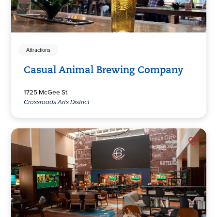
Attractions
Casual Animal Brewing Company
1725 McGee St.
Crossroads Arts District