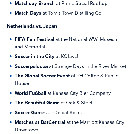
Matchday Brunch
at Prime Social Rooftop
Match Days
at Tom’s Town Distilling Co.
Netherlands vs. Japan
FIFA Fan Festival
at the National WWI Museum
and Memorial
Soccer in the City
at KC Live!
Soccerpalooza
at Strange Days in the River Market
The Global Soccer Event
at PH Coffee & Public
House
World Fußball
at Kansas City Bier Company
The Beautiful Game
at Oak & Steel
Soccer Games
at Casual Animal
Matches at BarCentral
at the Marriott Kansas City
Downtown