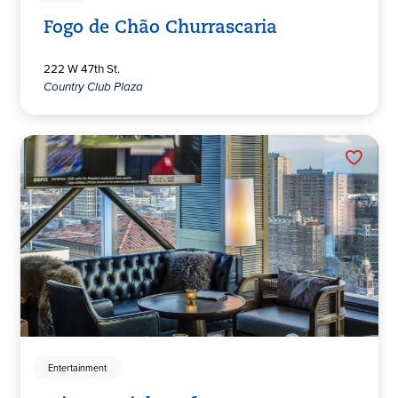
Fogo de Chão Churrascaria
222 W 47th St.
Country Club Plaza
Entertainment