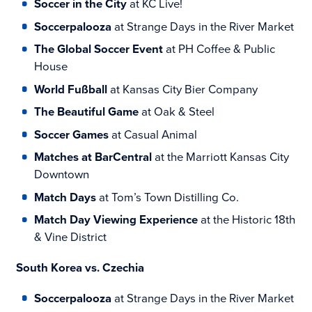
Soccer in the City
at KC Live!
Soccerpalooza
at Strange Days in the River Market
The Global Soccer Event
at PH Coffee & Public
House
World Fußball
at Kansas City Bier Company
The Beautiful Game
at Oak & Steel
Soccer Games
at Casual Animal
Matches at BarCentral
at the Marriott Kansas City
Downtown
Match Days
at Tom’s Town Distilling Co.
Match Day Viewing Experience
at the Historic 18th
& Vine District
South Korea vs. Czechia
Soccerpalooza
at Strange Days in the River Market