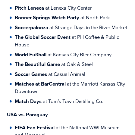
Pitch Lenexa
at Lenexa City Center
Bonner Springs Watch Party
at North Park
Soccerpalooza
at Strange Days in the River Market
The Global Soccer Event
at PH Coffee & Public
House
World Fußball
at Kansas City Bier Company
The Beautiful Game
at Oak & Steel
Soccer Games
at Casual Animal
Matches at BarCentral
at the Marriott Kansas City
Downtown
Match Days
at Tom’s Town Distilling Co.
USA vs. Paraguay
FIFA Fan Festival
at the National WWI Museum