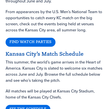
throughout June and July.
From appearances by the U.S. Men’s National Team to
opportunities to catch every KC match on the big
screen, check out the events being held at venues
across the Kansas City area, all summer long.
FIND WATCH PARTIES
Kansas City’s Match Schedule
This summer, the world’s game arrives in the Heart of
America. Kansas City is slated to welcome six matches
across June and July. Browse the full schedule below
and see who’s taking the pitch.
All matches will be played at Kansas City Stadium,
home of the Kansas City Chiefs.