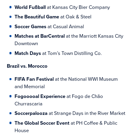
World Fußball
at Kansas City Bier Company
The Beautiful Game
at Oak & Steel
Soccer Games
at Casual Animal
Matches at BarCentral
at the Marriott Kansas City
Downtown
Match Days
at Tom’s Town Distilling Co.
Brazil vs. Morocco
FIFA Fan Festival
at the National WWI Museum
and Memorial
Fogooooal Experience
at Fogo de Chão
Churrascaria
Soccerpalooza
at Strange Days in the River Market
The Global Soccer Event
at PH Coffee & Public
House