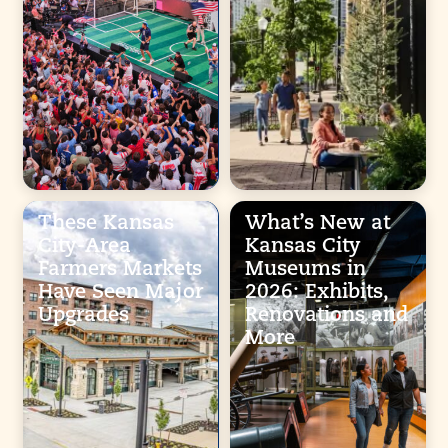
These Kansas
What’s New at
City-Area
Kansas City
Farmers Markets
Museums in
Have Seen Major
2026: Exhibits,
Upgrades
Renovations and
More