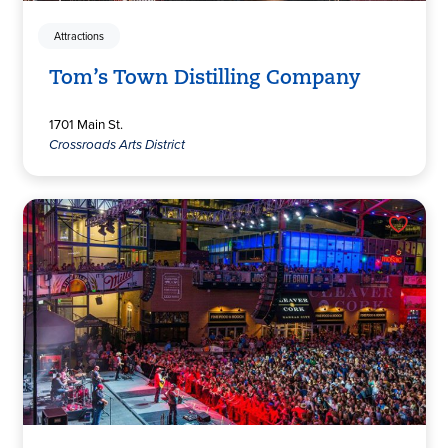
Attractions
Tom’s Town Distilling Company
1701 Main St.
Crossroads Arts District