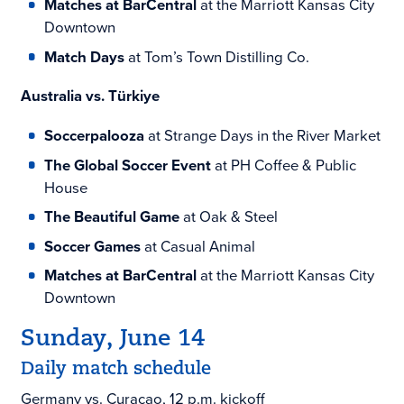
Matches at BarCentral
at the Marriott Kansas City
Downtown
Match Days
at Tom’s Town Distilling Co.
Australia vs. Türkiye
Soccerpalooza
at Strange Days in the River Market
The Global Soccer Event
at PH Coffee & Public
House
The Beautiful Game
at Oak & Steel
Soccer Games
at Casual Animal
Matches at BarCentral
at the Marriott Kansas City
Downtown
Sunday, June 14
Daily match schedule
Germany vs. Curaçao, 12 p.m. kickoff