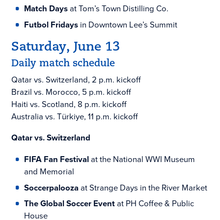
Match Days
at Tom’s Town Distilling Co.
Futbol Fridays
in Downtown Lee’s Summit
Saturday, June 13
Daily match schedule
Qatar vs. Switzerland, 2 p.m. kickoff
Brazil vs. Morocco, 5 p.m. kickoff
Haiti vs. Scotland, 8 p.m. kickoff
Australia vs. Türkiye, 11 p.m. kickoff
Qatar vs. Switzerland
FIFA Fan Festival
at the National WWI Museum
and Memorial
Soccerpalooza
at Strange Days in the River Market
The Global Soccer Event
at PH Coffee & Public
House