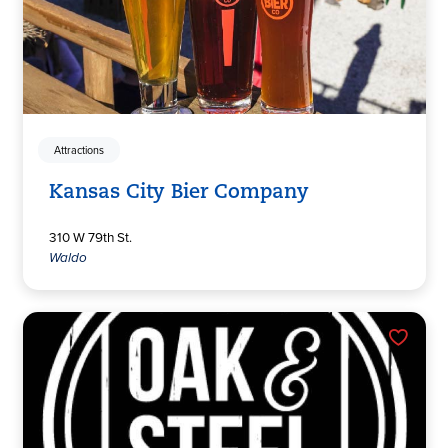
Attractions
Kansas City Bier Company
310 W 79th St.
Waldo