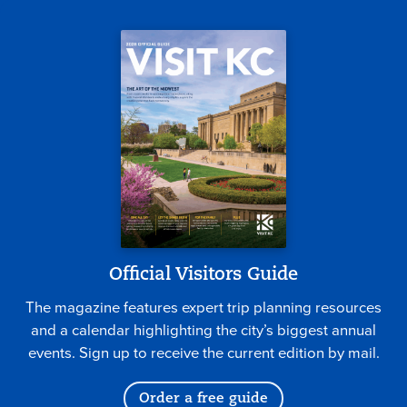
Official Visitors Guide
The magazine features expert trip planning resources
and a calendar highlighting the city’s biggest annual
events. Sign up to receive the current edition by mail.
Order a free guide