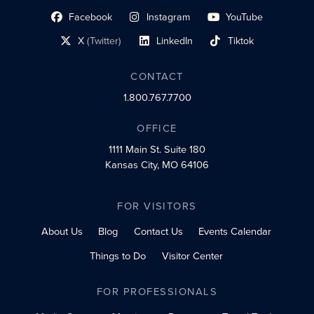
Facebook
Instagram
YouTube
social profile link
social profile link
social profile link
X
(Twitter)
LinkedIn
Tiktok
social profile link
social profile link
social profile link
CONTACT
1.800.767.7700
OFFICE
1111 Main St.
Suite 180
Kansas City, MO 64106
FOR VISITORS
About Us
Blog
Contact Us
Events Calendar
Things to Do
Visitor Center
FOR PROFESSIONALS