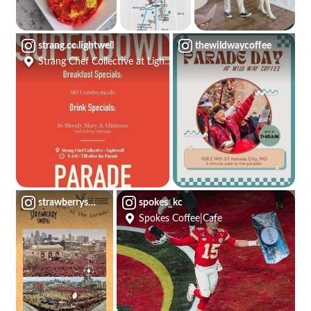
strang.cc.lightwell
thewildwaycoffee
Strang Chef Collective at Lightwell
strawberryswingkc
spokes_kc
Spokes Coffee|Cafe