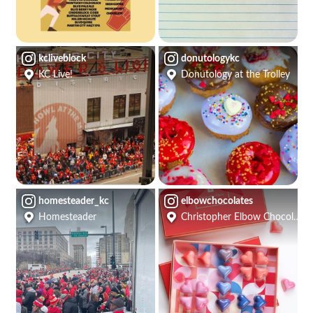
kcliveblock
donutologykc
KC Live!
Donutology at the Trolley
homesteader_kc
elbowchocolates
Homesteader
Christopher Elbow Chocolates