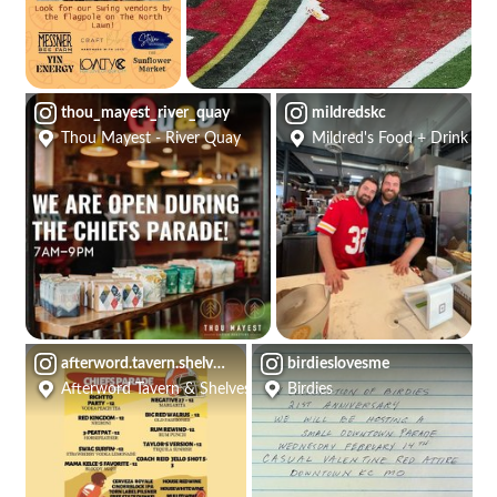
thou_mayest_river_quay
mildredskc
Thou Mayest - River Quay
Mildred's Food + Drink
afterword.tavern.shelves
birdieslovesme
Afterword Tavern & Shelves
Birdies