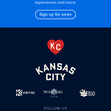
experiences and more.
Sign up for news
FOLLOW US