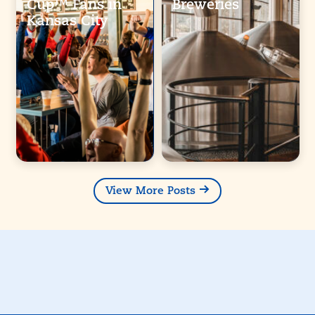
Cup™ Fans in
Breweries
Kansas City
View More Posts