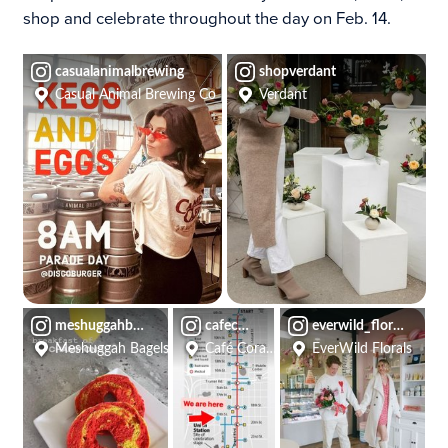
shop and celebrate throughout the day on Feb. 14.
casualanimalbrewing
shopverdant
Casual Animal Brewing Co
Verdant
meshuggahbagels
cafecorazonkc
everwild_florals
Meshuggah Bagels
Café Corazón
EverWild Florals