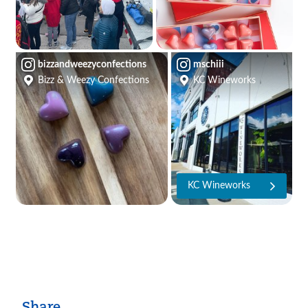
bizzandweezyconfections
mschiii
Bizz & Weezy Confections
KC Wineworks
KC Wineworks