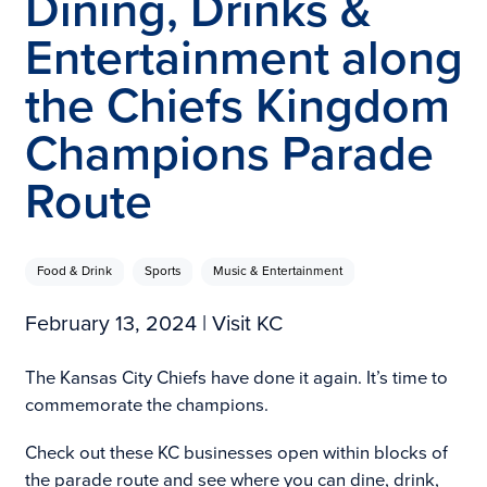
Dining, Drinks &
Entertainment along
the Chiefs Kingdom
Champions Parade
Route
Food & Drink
Sports
Music & Entertainment
February 13, 2024
| Visit KC
The Kansas City Chiefs have done it again. It’s time to
commemorate the champions.
Check out these KC businesses open within blocks of
the parade route and see where you can dine, drink,