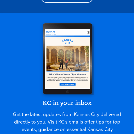
KC in your inbox
Get the latest updates from Kansas City delivered
directly to you. Visit KC’s emails offer tips for top
events, guidance on essential Kansas City