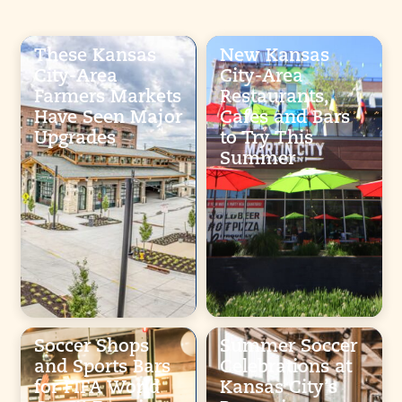
These Kansas
New Kansas
City-Area
City-Area
Farmers Markets
Restaurants,
Have Seen Major
Cafes and Bars
Upgrades
to Try This
Summer
Soccer Shops
Summer Soccer
and Sports Bars
Celebrations at
for FIFA World
Kansas City’s