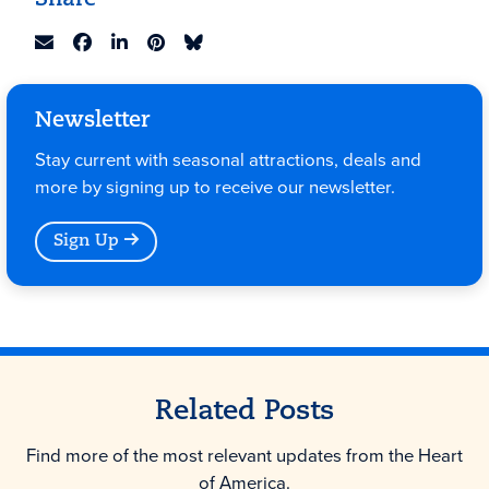
Share
Newsletter
Stay current with seasonal attractions, deals and
more by signing up to receive our newsletter.
Sign Up
Related Posts
Find more of the most relevant updates from the Heart
of America.