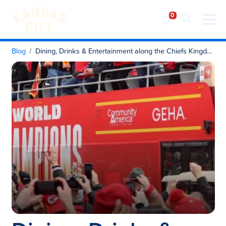
Visit KC
Skip to content
Blog
Dining, Drinks & Entertainment along the Chiefs Kingdom Champions Parade Route