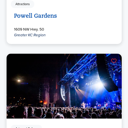
Attractions
Powell Gardens
1609 NW Hwy. 50
Greater KC Region