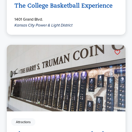
The College Basketball Experience
1401 Grand Blvd.
Kansas City Power & Light District
Attractions