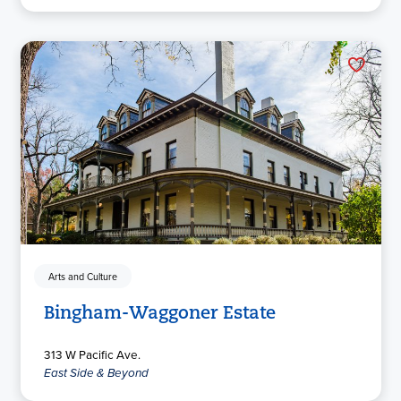
Arts and Culture
Bingham-Waggoner Estate
313 W Pacific Ave.
East Side & Beyond