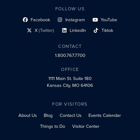
FOLLOW US
Facebook
Instagram
YouTube
social profile link
social profile link
social profile link
X
(Twitter)
LinkedIn
Tiktok
social profile link
social profile link
social profile link
CONTACT
1.800.767.7700
OFFICE
1111 Main St.
Suite 180
Kansas City, MO 64106
FOR VISITORS
About Us
Blog
Contact Us
Events Calendar
Things to Do
Visitor Center