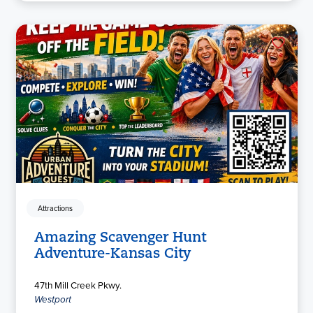
Attractions
Amazing Scavenger Hunt
Adventure-Kansas City
47th Mill Creek Pkwy.
Westport