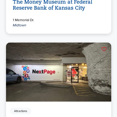
The Money Museum at Federal
Reserve Bank of Kansas City
1 Memorial Dr.
Midtown
Attractions