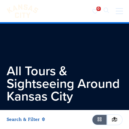
Visit KC
Skip to content
All Tours &
Sightseeing Around
Kansas City
Search & Filter