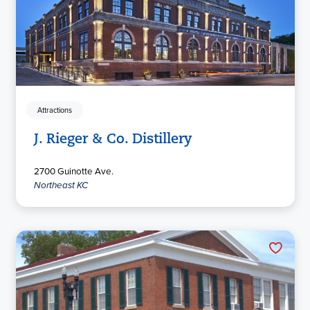
Attractions
J. Rieger & Co. Distillery
2700 Guinotte Ave.
Northeast KC