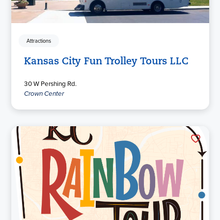
Attractions
Kansas City Fun Trolley Tours LLC
30 W Pershing Rd.
Crown Center