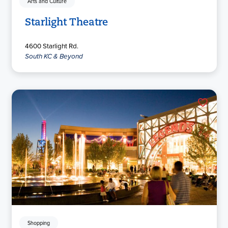
Arts and Culture
Starlight Theatre
4600 Starlight Rd.
South KC & Beyond
Shopping