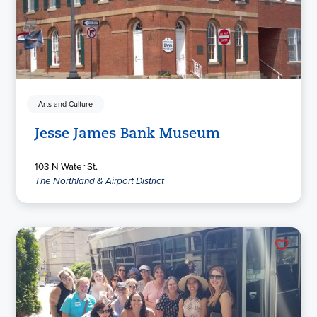
Arts and Culture
Jesse James Bank Museum
103 N Water St.
The Northland & Airport District