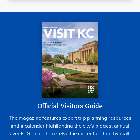
Official Visitors Guide
The magazine features expert trip planning resources
and a calendar highlighting the city’s biggest annual
events. Sign up to receive the current edition by mail.