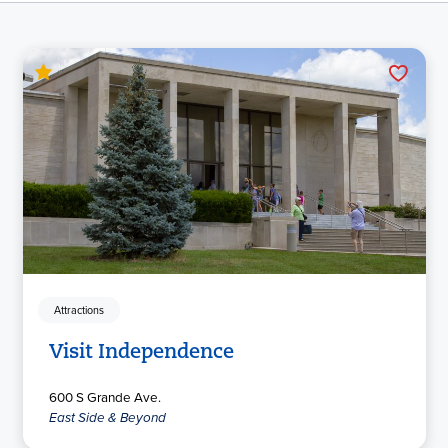
Attractions
Visit Independence
600 S Grande Ave.
East Side & Beyond