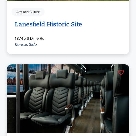
Arts and Culture
Lanesfield Historic Site
18745 S Dillie Rd.
Kansas Side