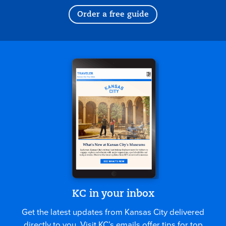
Order a free guide
KC in your inbox
Get the latest updates from Kansas City delivered
directly to you. Visit KC’s emails offer tips for top