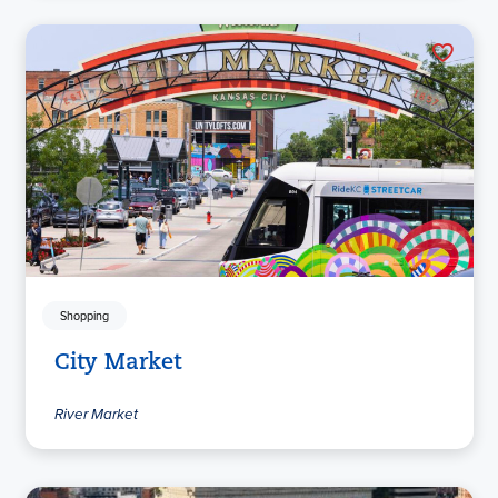
Shopping
City Market
River Market