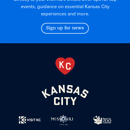
events, guidance on essential Kansas City
experiences and more.
Sign up for news