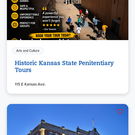
Arts and Culture
Historic Kansas State Penitentiary
Tours
115 E Kansas Ave.