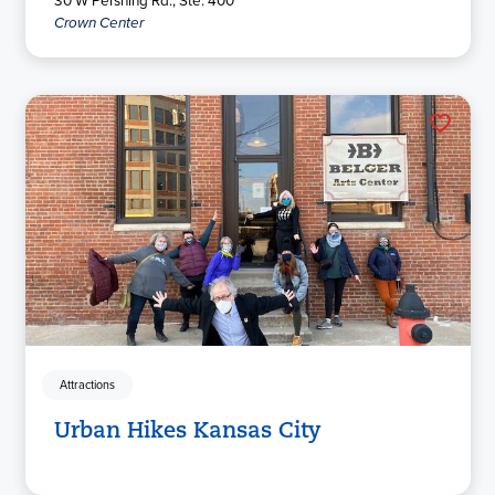
Crown Center
Attractions
Urban Hikes Kansas City