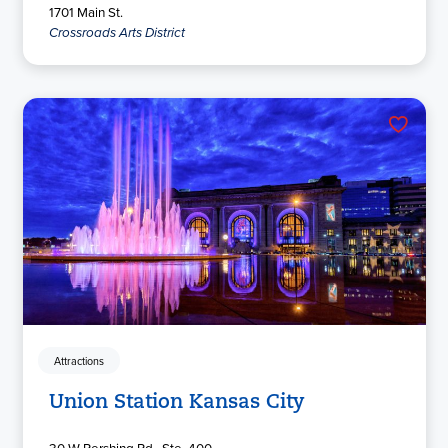
1701 Main St.
Crossroads Arts District
Attractions
Union Station Kansas City
30 W Pershing Rd., Ste. 400