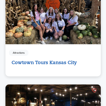
Attractions
Cowtown Tours Kansas City