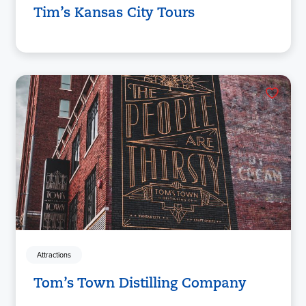
Tim’s Kansas City Tours
Attractions
Tom’s Town Distilling Company