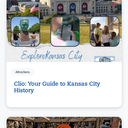
Attractions
Clio: Your Guide to Kansas City
History