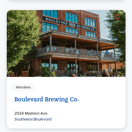
Attractions
Boulevard Brewing Co.
2534 Madison Ave.
Southwest Boulevard