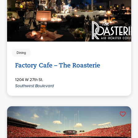
Dining
Factory Cafe – The Roasterie
1204 W 27th St.
Southwest Boulevard