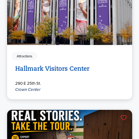
Attractions
Hallmark Visitors Center
290 E 25th St.
Crown Center