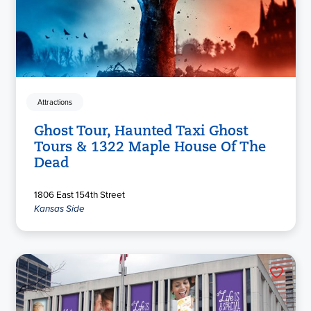
Attractions
Ghost Tour, Haunted Taxi Ghost
Tours & 1322 Maple House Of The
Dead
1806 East 154th Street
Kansas Side