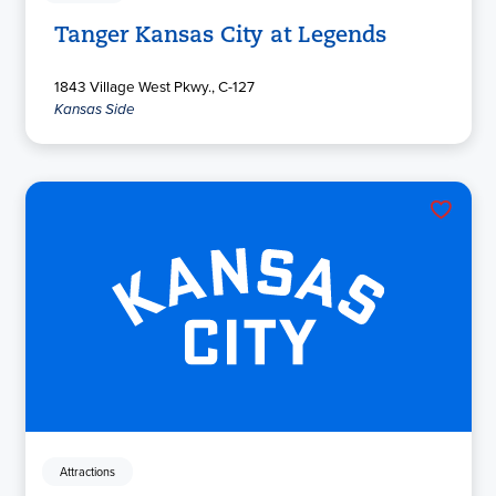
Tanger Kansas City at Legends
1843 Village West Pkwy., C-127
Kansas Side
Attractions