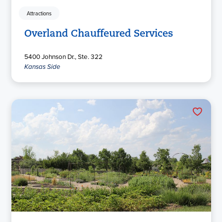
Attractions
Overland Chauffeured Services
5400 Johnson Dr., Ste. 322
Kansas Side