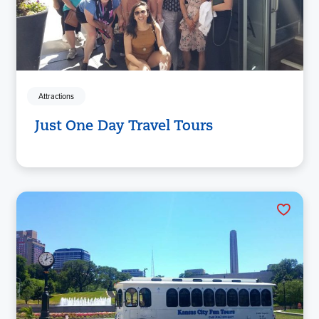
Attractions
Just One Day Travel Tours