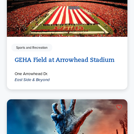
Sports and Recreation
GEHA Field at Arrowhead Stadium
One Arrowhead Dr.
East Side & Beyond