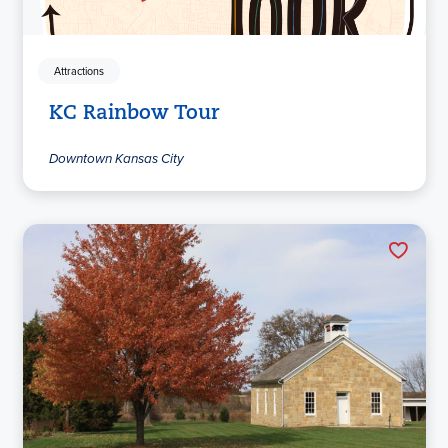
Attractions
KC Rainbow Tour
Downtown Kansas City