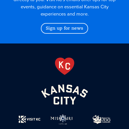
events, guidance on essential Kansas City
experiences and more.
Sign up for news