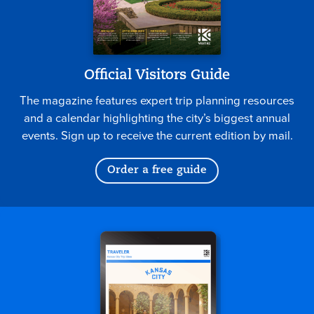
Official Visitors Guide
The magazine features expert trip planning resources
and a calendar highlighting the city’s biggest annual
events. Sign up to receive the current edition by mail.
Order a free guide