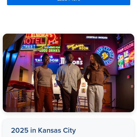
2025 in
Kansas City