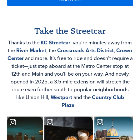
Take the Streetcar
Thanks to the
KC Streetcar
, you’re minutes away from
the
River Market
, the
Crossroads Arts District
,
Crown
Center
and more. It’s free to ride and doesn’t require a
ticket—just step aboard at the Metro Center stop at
12th and Main and you’ll be on your way. And newly
opened in 2025, a 3.5-mile extension will stretch the
route even further south to popular neighborhoods
like
Union Hill,
Westport
and the
Country Club
Plaza
.