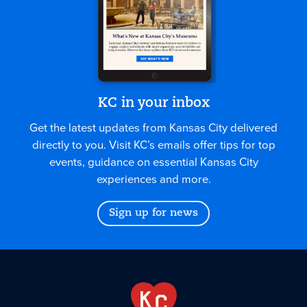
KC in your inbox
Get the latest updates from Kansas City delivered
directly to you. Visit KC’s emails offer tips for top
events, guidance on essential Kansas City
experiences and more.
Sign up for news