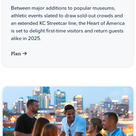
Between major additions to popular museums,
athletic events slated to draw sold-out crowds and
an extended KC Streetcar line, the Heart of America
is set to delight first-time visitors and return guests
alike in 2025.
Plan