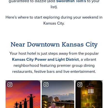
guaranteed to dazzle (add
Swordfish Tom’s
to your
list).
Here’s where to start exploring during your weekend in
Kansas City.
Near Downtown Kansas City
Your host hotel is just steps away from the popular
Kansas City Power and Light District
, a vibrant
neighborhood featuring premier group dining
restaurants, festive bars and live entertainment.