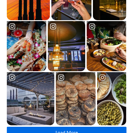
Load More