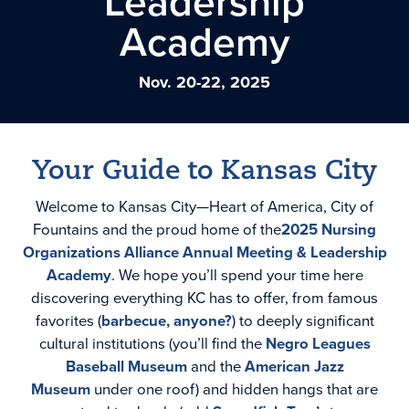
Leadership
Academy
Nov. 20-22, 2025
Your Guide to Kansas City
Welcome to Kansas City—Heart of America, City of
Fountains and the proud home of the
2025 Nursing
Organizations Alliance Annual Meeting & Leadership
Academy
. We hope you’ll spend your time here
discovering everything KC has to offer, from famous
favorites (
barbecue, anyone?
) to deeply significant
cultural institutions (you’ll find the
Negro Leagues
Baseball Museum
and the
American Jazz
Museum
under one roof) and hidden hangs that are