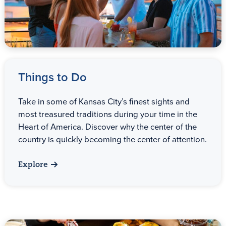
Things to Do
Take in some of Kansas City’s finest sights and
most treasured traditions during your time in the
Heart of America. Discover why the center of the
country is quickly becoming the center of attention.
Explore