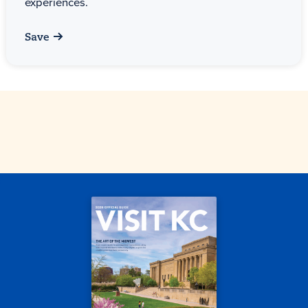
experiences.
Save