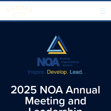
Skip to content
Visit KC
2025 NOA Annual
Meeting and