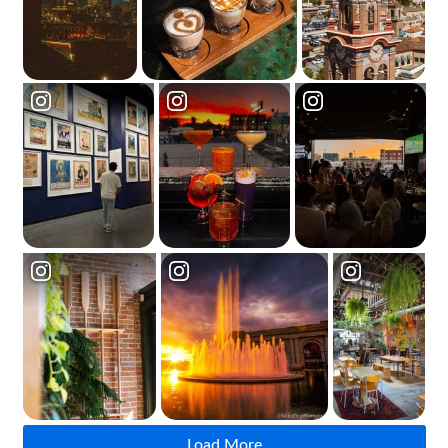
Load More