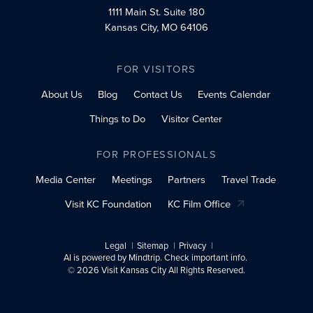
1111 Main St.
Suite 180
Kansas City, MO 64106
FOR VISITORS
About Us
Blog
Contact Us
Events Calendar
Things to Do
Visitor Center
FOR PROFESSIONALS
Media Center
Meetings
Partners
Travel Trade
Visit KC Foundation
KC Film Office
Legal
Sitemap
Privacy
AI is powered by Mindtrip. Check important info.
© 2026 Visit Kansas City All Rights Reserved.