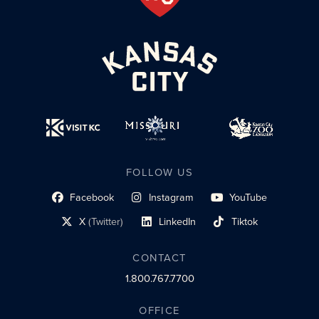
FOLLOW US
Facebook
Instagram
YouTube
social profile link
social profile link
social profile link
X
(Twitter)
LinkedIn
Tiktok
social profile link
social profile link
social profile link
CONTACT
1.800.767.7700
OFFICE