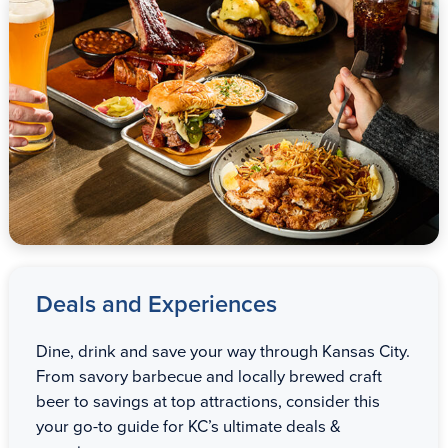
Deals and Experiences
Dine, drink and save your way through Kansas City.
From savory barbecue and locally brewed craft
beer to savings at top attractions, consider this
your go-to guide for KC’s ultimate deals &