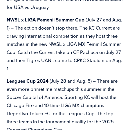
for
USA vs Uruguay.
NWSL x LIGA Femenil Summer Cup
(July 27 and Aug.
1) – The action doesn’t stop there. The KC Current are
drawing international competition as they host three
matches in the new NWSL x LIGA MX Feminil Summer
Cup. Catch the Current take on CF Pachuca on July 27,
and then Tigres UANL come to CPKC Stadium on Aug.
1.
Leagues Cup 2024
(July 28 and Aug. 5) – There are
even more primetime matchups this summer in the
Soccer Capital of America. Sporting KC will host the
Chicago Fire and 10-time LIGA MX champions
Deportivo Toluca FC for the Leagues Cup. The top
three teams in the tournament qualify for the 2025
Concacaf Champions Cup.