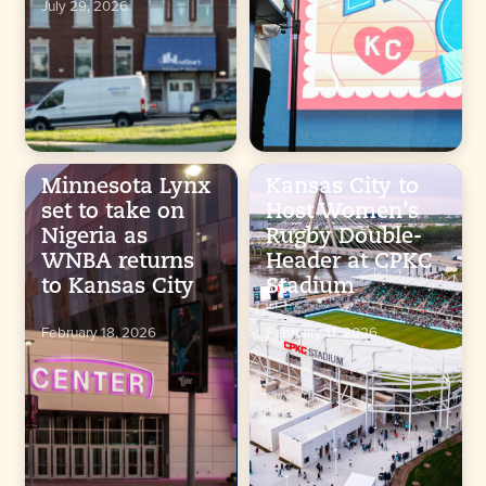
July 29, 2026
Minnesota Lynx
Kansas City to
set to take on
Host Women’s
Nigeria as
Rugby Double-
WNBA returns
Header at CPKC
to Kansas City
Stadium
February 18, 2026
February 11, 2026