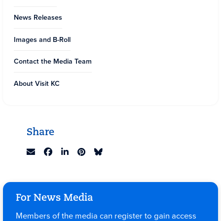
News Releases
Images and B-Roll
Contact the Media Team
About Visit KC
Share
For News Media
Members of the media can register to gain access