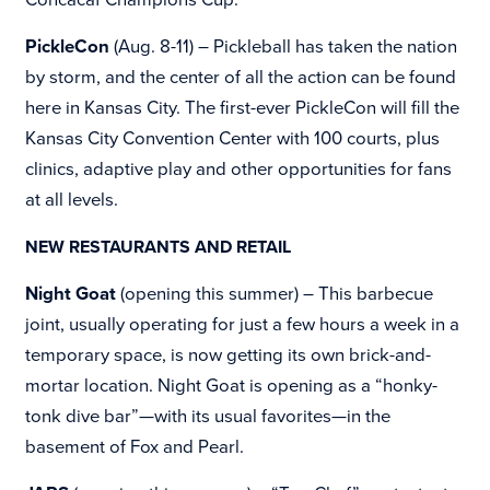
PickleCon
(Aug. 8-11) – Pickleball has taken the nation
by storm, and the center of all the action can be found
here in Kansas City. The first-ever PickleCon will fill the
Kansas City Convention Center with 100 courts, plus
clinics, adaptive play and other opportunities for fans
at all levels.
NEW RESTAURANTS AND RETAIL
Night Goat
(opening this summer) – This barbecue
joint, usually operating for just a few hours a week in a
temporary space, is now getting its own brick-and-
mortar location. Night Goat is opening as a “honky-
tonk dive bar”—with its usual favorites—in the
basement of Fox and Pearl.