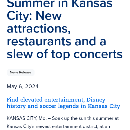
Summer in Kansas
City: New
attractions,
restaurants and a
slew of top concerts
News Release
May 6, 2024
Find elevated entertainment, Disney
history and soccer legends in Kansas City
KANSAS CITY, Mo. – Soak up the sun this summer at
Kansas City’s newest entertainment district, at an