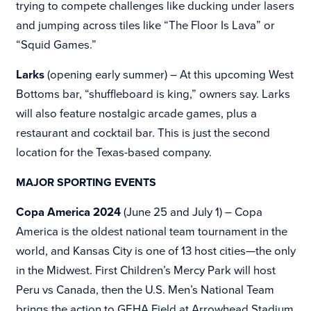
trying to compete challenges like ducking under lasers
and jumping across tiles like “The Floor Is Lava” or
“Squid Games.”
Larks
(opening early summer) – At this upcoming West
Bottoms bar, “shuffleboard is king,” owners say. Larks
will also feature nostalgic arcade games, plus a
restaurant and cocktail bar. This is just the second
location for the Texas-based company.
MAJOR SPORTING EVENTS
Copa America 2024
(June 25 and July 1) – Copa
America is the oldest national team tournament in the
world, and Kansas City is one of 13 host cities—the only
in the Midwest. First
Children’s Mercy Park will host
Peru vs Canada, then the U.S. Men’s National Team
brings the action to
GEHA Field at Arrowhead Stadium