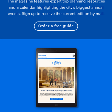
The magazine features expert trip planning resources
and a calendar highlighting the city’s biggest annual
events. Sign up to receive the current edition by mail.
Order a free guide