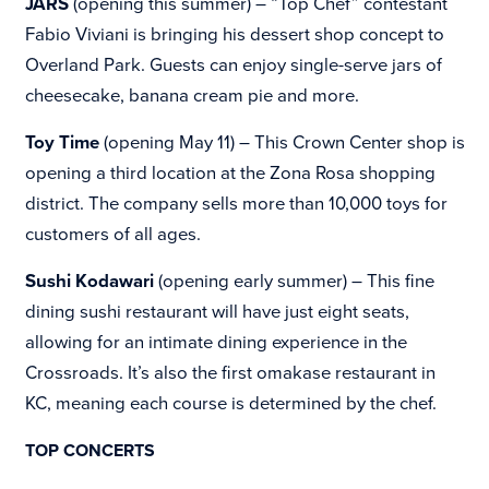
JARS
(opening this summer) – “Top Chef” contestant
Fabio Viviani is bringing his dessert shop concept to
Overland Park. Guests can enjoy single-serve jars of
cheesecake, banana cream pie and more.
Toy Time
(opening May 11) – This
Crown Center shop is
opening a third location at the
Zona Rosa shopping
district. The company sells more than 10,000 toys for
customers of all ages.
Sushi Kodawari
(opening early summer) – This fine
dining sushi restaurant will have just eight seats,
allowing for an intimate dining experience in the
Crossroads. It’s also the first omakase restaurant in
KC, meaning each course is determined by the chef.
TOP CONCERTS