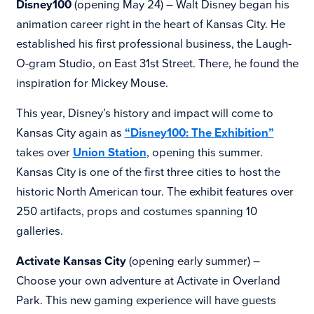
Disney100
(opening May 24) – Walt Disney began his
animation career right in the heart of Kansas City. He
established his first professional business, the Laugh-
O-gram Studio, on East 31st Street. There, he found the
inspiration for Mickey Mouse.
This year, Disney’s history and impact will come to
Kansas City again as
“Disney100: The Exhibition”
takes over
Union Station
, opening this summer.
Kansas City is one of the first three cities to host the
historic North American tour. The exhibit features over
250 artifacts, props and costumes spanning 10
galleries.
Activate Kansas City
(opening early summer) –
Choose your own adventure at Activate in Overland
Park. This new gaming experience will have guests