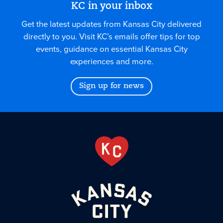
KC in your inbox
Get the latest updates from Kansas City delivered
directly to you. Visit KC’s emails offer tips for top
events, guidance on essential Kansas City
experiences and more.
Sign up for news