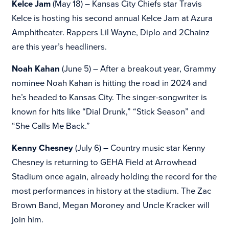
Kelce Jam
(May 18) – Kansas City Chiefs star Travis
Kelce is hosting his second annual
Kelce Jam at Azura
Amphitheater. Rappers Lil Wayne, Diplo and 2Chainz
are this year’s headliners.
Noah Kahan
(June 5) – After a breakout year, Grammy
nominee Noah Kahan is hitting the road in 2024 and
he’s headed to Kansas City. The singer-songwriter is
known for hits like “Dial Drunk,” “Stick Season” and
“She Calls Me Back.”
Kenny Chesney
(July 6) – Country music star Kenny
Chesney is returning to GEHA Field at Arrowhead
Stadium once again, already holding the record for the
most performances in history at the stadium. The Zac
Brown Band, Megan Moroney and Uncle Kracker will
join him.