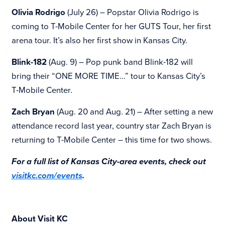
Olivia Rodrigo
(July 26) – Popstar Olivia Rodrigo is
coming to
T-Mobile Center for her GUTS Tour, her first
arena tour. It’s also her first show in Kansas City.
Blink-182
(Aug. 9) – Pop punk band Blink-182 will
bring their “ONE MORE TIME…” tour to Kansas City’s
T-Mobile Center.
Zach Bryan
(Aug. 20 and Aug. 21) – After setting a new
attendance record last year, country star Zach Bryan is
returning to T-Mobile Center – this time for two shows.
For a full list of Kansas City-area events, check out
visitkc.com/events
.
About Visit KC