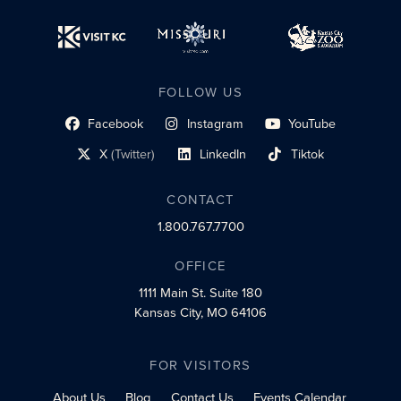
FOLLOW US
Facebook
Instagram
YouTube
social profile link
social profile link
social profile link
X
(Twitter)
LinkedIn
Tiktok
social profile link
social profile link
social profile link
CONTACT
1.800.767.7700
OFFICE
1111 Main St.
Suite 180
Kansas City, MO 64106
FOR VISITORS
About Us
Blog
Contact Us
Events Calendar