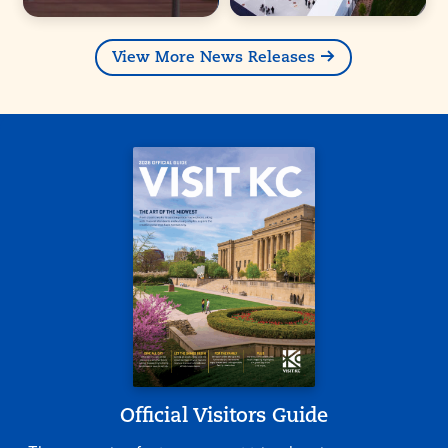
View More News Releases
Official Visitors Guide