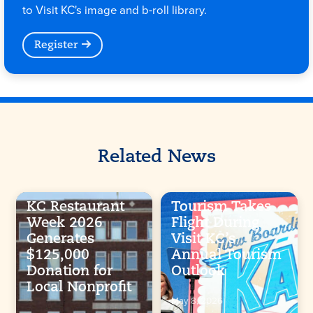
to Visit KC's image and b-roll library.
Register
Related News
KC Restaurant
Tourism Takes
Week 2026
Flight During
Generates
Visit KC’s
$125,000
Annual Tourism
Donation for
Outlook
Local Nonprofit
May 8, 2026