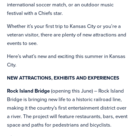
international soccer match, or an outdoor music
festival with a Chiefs star.
Whether it’s your first trip to Kansas City or you’re a
veteran visitor, there are plenty of new attractions and
events to see.
Here’s what’s new and exciting this summer in Kansas
City.
NEW ATTRACTIONS, EXHIBITS AND EXPERIENCES
Rock Island Bridge
(opening this June) –
Rock Island
Bridge is bringing new life to a historic railroad line,
making it the country’s first entertainment district over
a river. The project will feature restaurants, bars, event
space and paths for pedestrians and bicyclists.