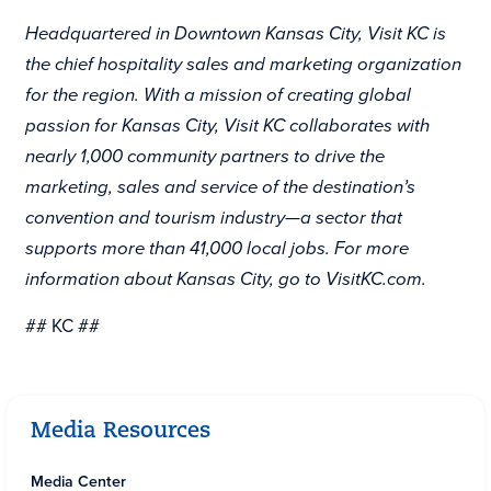
Headquartered in Downtown Kansas City, Visit KC is
the chief hospitality sales and marketing organization
for the region. With a mission of creating global
passion for Kansas City, Visit KC collaborates with
nearly 1,000 community partners to drive the
marketing, sales and service of the destination’s
convention and tourism industry—a sector that
supports more than 41,000 local jobs. For more
information about Kansas City, go to
VisitKC.com.
## KC ##
Media Resources
Media Center