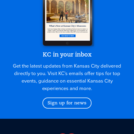
KC in your inbox
Get the latest updates from Kansas City delivered
directly to you. Visit KC’s emails offer tips for top
events, guidance on essential Kansas City
experiences and more.
Sign up for news