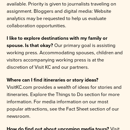
available. Priority is given to journalists traveling on
assignment. Bloggers and digital media: Website
analytics may be requested to help us evaluate
collaboration opportunities.
I like to explore destinations with my family or
spouse. Is that okay?
Our primary goal is assisting
working press. Accommodating spouses, children and
visitors accompanying working press is at the
discretion of Visit KC and our partners.
Where can I find itineraries or story ideas?
VisitKC.com provides a wealth of ideas for stories and
itineraries. Explore the Things to Do section for more
information. For media information on our most
popular attractions, see the Fact Sheet section of our
newsroom.
How do find out about upcoming media tours?
Visit