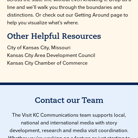
line and we’ll walk you through the boundaries and
distinctions. Or check out our Getting Around page to
help you visualize what’s where.
Other Helpful Resources
City of Kansas City, Missouri
Kansas City Area Development Council
Kansas City Chamber of Commerce
Contact our Team
The Visit KC Communications team supports local,
national and international media with story
development, research and media visit coordination.