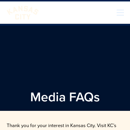
Skip to content
Visit KC
Media FAQs
Thank you for your interest in Kansas City. Visit KC’s