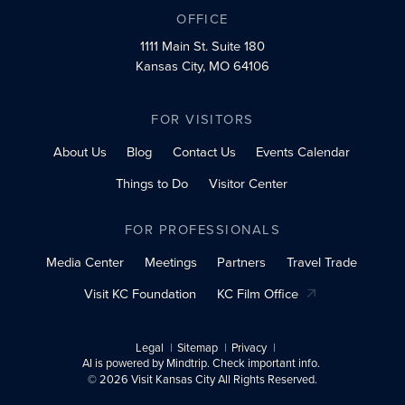
OFFICE
1111 Main St.
Suite 180
Kansas City, MO 64106
FOR VISITORS
About Us
Blog
Contact Us
Events Calendar
Things to Do
Visitor Center
FOR PROFESSIONALS
Media Center
Meetings
Partners
Travel Trade
Visit KC Foundation
KC Film Office
Legal
Sitemap
Privacy
AI is powered by Mindtrip. Check important info.
© 2026 Visit Kansas City All Rights Reserved.