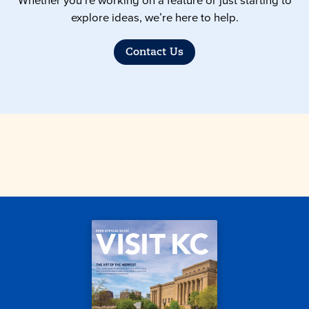
Whether you’re working on a feature or just starting to
explore ideas, we’re here to help.
Contact Us