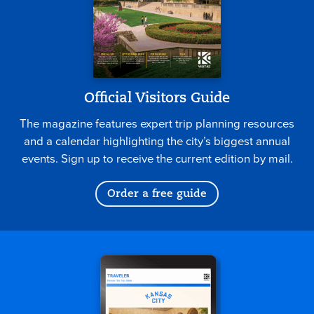
Official Visitors Guide
The magazine features expert trip planning resources
and a calendar highlighting the city’s biggest annual
events. Sign up to receive the current edition by mail.
Order a free guide