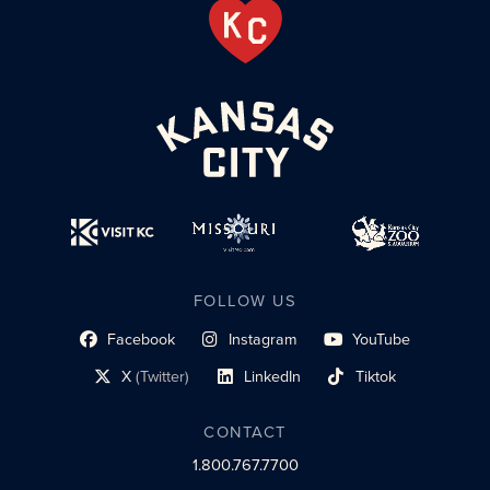
FOLLOW US
Facebook
Instagram
YouTube
social profile link
social profile link
social profile link
X
(Twitter)
LinkedIn
Tiktok
social profile link
social profile link
social profile link
CONTACT
1.800.767.7700