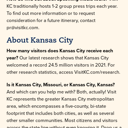
KC traditionally hosts 1-2 group press trips each year.
To find out more information or to request
consideration for a future itinerary, contact
pr@visitkc.com.
About Kansas City
How many visitors does Kansas City receive each
year?
Our latest research shows that Kansas City
welcomed a record 24.5 million visitors in 2021. For
other research statistics, access VisitKC.com/research.
Is it Kansas City, Missouri, or Kansas City, Kansas?
And which can you help me with? Both, actually! Visit
KC represents the greater Kansas City metropolitan
area, which encompasses a five-county, bi-state
footprint that includes both cities, as well as several
other smaller communities. Most citizens and visitors
across the state line without even knowing it. Drop us a