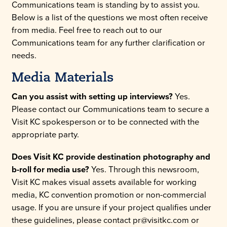
Communications team is standing by to assist you.
Below is a list of the questions we most often receive
from media. Feel free to reach out to our
Communications team for any further clarification or
needs.
Media Materials
Can you assist with setting up interviews?
Yes.
Please contact our Communications team to secure a
Visit KC spokesperson or to be connected with the
appropriate party.
Does Visit KC provide destination photography and
b-roll for media use?
Yes. Through this newsroom,
Visit KC makes visual assets available for working
media, KC convention promotion or non-commercial
usage. If you are unsure if your project qualifies under
these guidelines, please contact pr@visitkc.com or