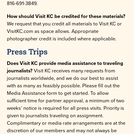
816-691-3849.
How should Visit KC be credited for these materials?
We request that you credit all materials to Visit KC or
VisitKC.com as space allows. Appropriate
photographer credit is included where applicable.
Press Trips
Does Visit KC provide media assistance to traveling
journalists?
Visit KC receives many requests from
journalists worldwide, and we do our best to assist
with as many as feasibly possible. Please fill out the
Media Assistance form to get started. To allow
sufficient time for partner approval, a minimum of two
weeks’ notice is required for all press visits. Priority is
given to journalists traveling on assignment.
Complimentary or media rate arrangements are at the
discretion of our members and may not always be