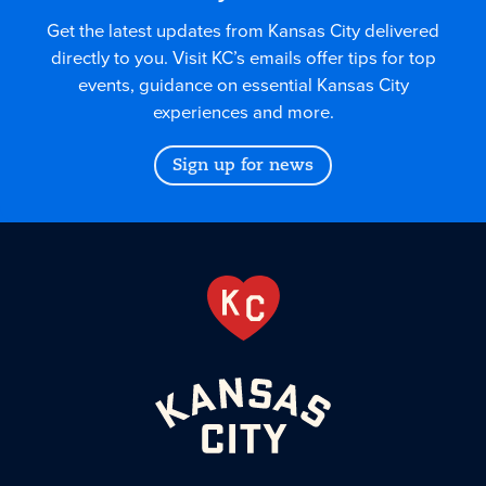
Get the latest updates from Kansas City delivered
directly to you. Visit KC’s emails offer tips for top
events, guidance on essential Kansas City
experiences and more.
Sign up for news