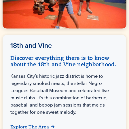
18th and Vine
Discover everything there is to know
about the 18th and Vine neighborhood.
Kansas City’s historic jazz district is home to
legendary smoked meats, the stellar Negro
Leagues Baseball Museum and celebrated live
music clubs. It’s this combination of barbecue,
baseball and bebop jam sessions that melds
together for one sweet melody.
Explore The Area