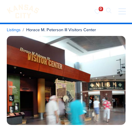
Visit KC
Skip to content
Listings
Horace M. Peterson III Visitors Center