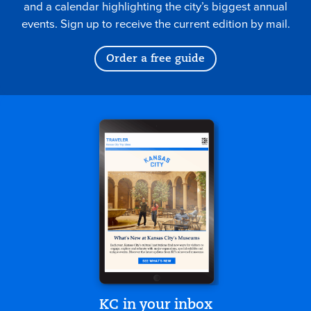
and a calendar highlighting the city’s biggest annual
events. Sign up to receive the current edition by mail.
Order a free guide
KC in your inbox