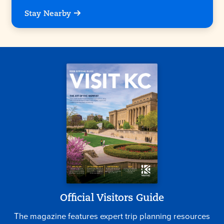
Stay Nearby
Official Visitors Guide
The magazine features expert trip planning resources