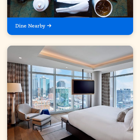
Dine Nearby