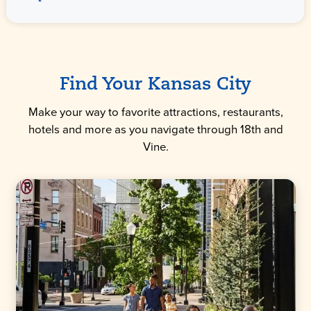
Find Your Kansas City
Make your way to favorite attractions, restaurants,
hotels and more as you navigate through 18th and
Vine.