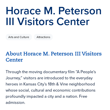
Horace M. Peterson
III Visitors Center
Arts and Culture
Attractions
About Horace M. Peterson III Visitors
Center
Through the moving documentary film “A People’s
Journey,” visitors are introduced to the everyday
heroes in Kansas City’s 18th & Vine neighborhood
whose social, cultural and economic contributions
profoundly impacted a city and a nation. Free
admission.