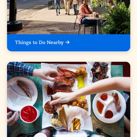
Things to Do Nearby