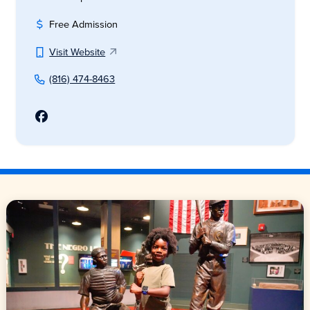
Free Admission
Visit Website
(816) 474-8463