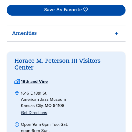
Save As Favorite
Amenities
Horace M. Peterson III Visitors
Center
18th and Vine
1616 E 18th St.
American Jazz Museum
Kansas City, MO 64108
Get Directions
Open 9am-6pm Tue.-Sat.
noon-6pm Sun.