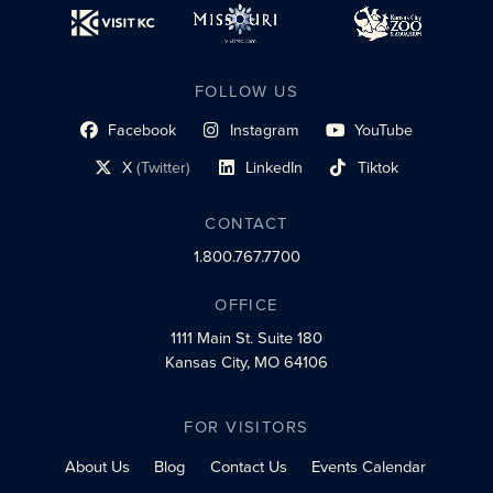
FOLLOW US
Facebook
Instagram
YouTube
social profile link
social profile link
social profile link
X
(Twitter)
LinkedIn
Tiktok
social profile link
social profile link
social profile link
CONTACT
1.800.767.7700
OFFICE
1111 Main St.
Suite 180
Kansas City, MO 64106
FOR VISITORS
About Us
Blog
Contact Us
Events Calendar