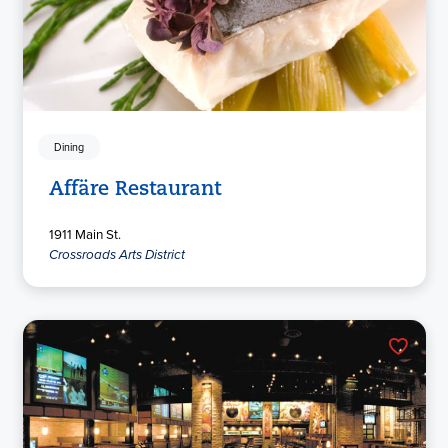
Dining
Affäre Restaurant
1911 Main St.
Crossroads Arts District