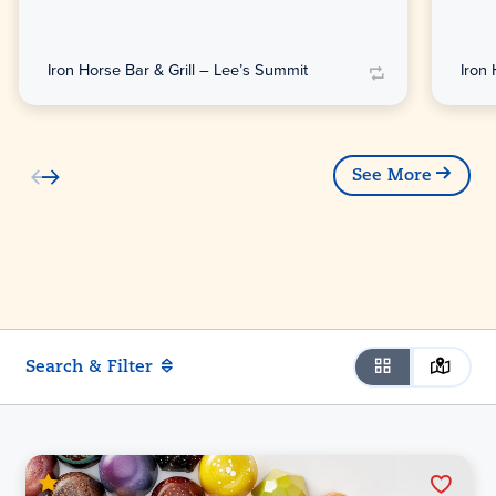
Iron Horse Bar & Grill – Lee’s Summit
Iron
See More
Search & Filter