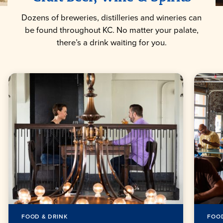
Dozens of breweries, distilleries and wineries can
be found throughout KC. No matter your palate,
there’s a drink waiting for you.
FOOD & DRINK
FOOD