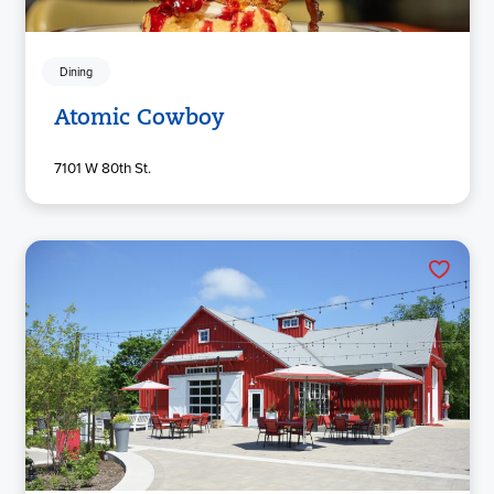
Dining
Atomic Cowboy
7101 W 80th St.