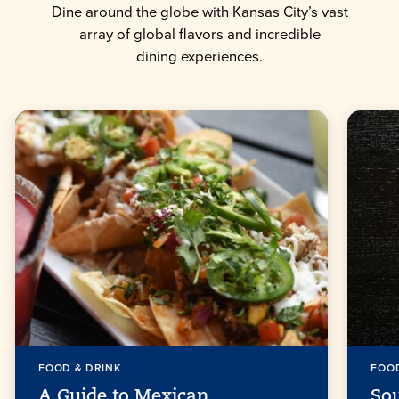
Dine around the globe with Kansas City’s vast
array of global flavors and incredible
dining experiences.
FOOD & DRINK
FOOD
A Guide to Mexican
So