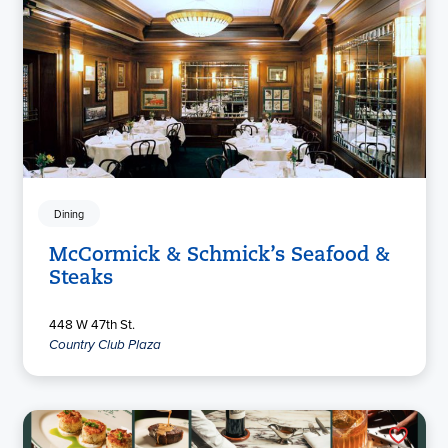
Dining
McCormick & Schmick’s Seafood &
Steaks
448 W 47th St.
Country Club Plaza