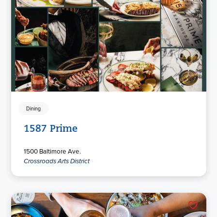
Dining
1587 Prime
1500 Baltimore Ave.
Crossroads Arts District