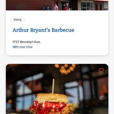
Dining
Arthur Bryant’s Barbecue
1727 Brooklyn Ave.
18th and Vine