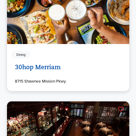
Dining
30hop Merriam
8715 Shawnee Mission Pkwy.