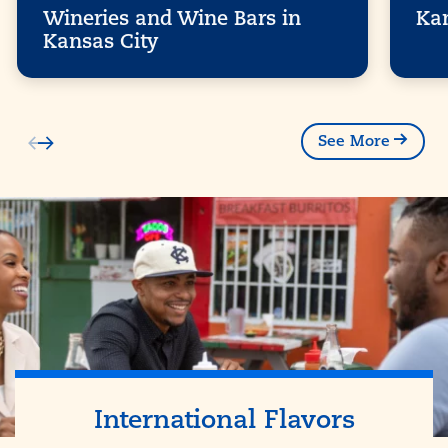
Wineries and Wine Bars in
Kan
Kansas City
See More
International Flavors