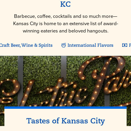
KC
Barbecue, coffee, cocktails and so much more—
Kansas City is home to an extensive list of award-
winning eateries and beloved hangouts.
Craft Beer, Wine & Spirits
International Flavors
F
Tastes of
Kansas City