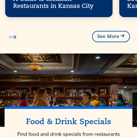
Restaurants in Kansas City
Ka
See More
Food & Drink Specials
Find food and drink specials from restaurants