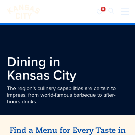
Visit KC
Skip to content
Dining in
Kansas City
The region’s culinary capabilities are certain to
impress, from world-famous barbecue to after-
hours drinks.
Find a Menu for Every Taste in