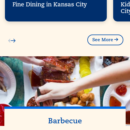
Fine Dining in Kansas City
Kid
Cit
See More
Barbecue