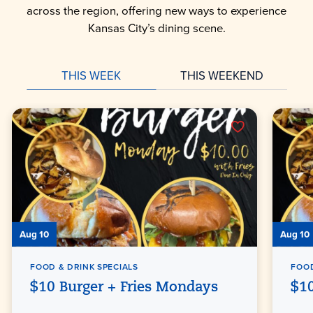
across the region, offering new ways to experience
Kansas City’s dining scene.
THIS WEEK
THIS WEEKEND
Aug 10
Aug 10
FOOD & DRINK SPECIALS
FOOD
$10 Burger + Fries Mondays
$10