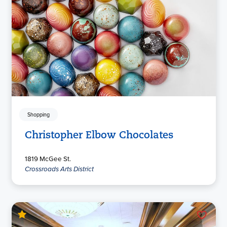
Shopping
Christopher Elbow Chocolates
1819 McGee St.
Crossroads Arts District