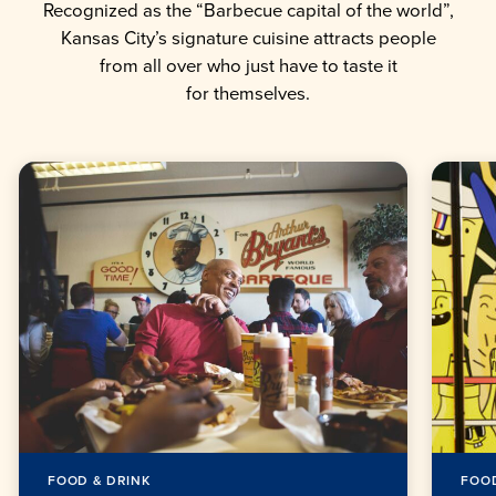
Recognized as the “Barbecue capital of the world”,
Kansas City’s signature cuisine attracts people
from all over who just have to taste it
for themselves.
FOOD & DRINK
FOOD