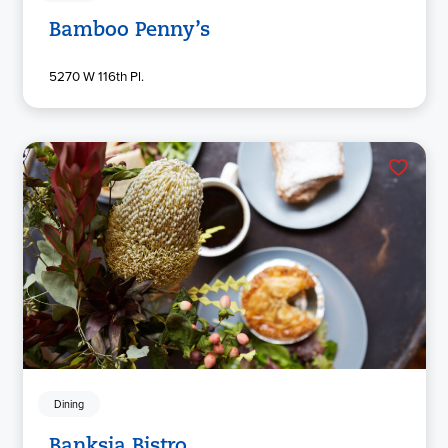
Bamboo Penny’s
5270 W 116th Pl.
Dining
Banksia Bistro