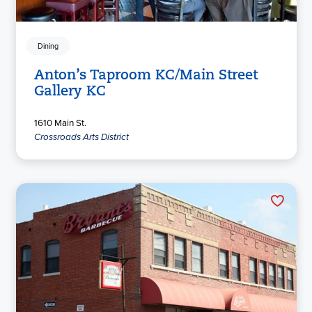
Dining
Anton’s Taproom KC/Main Street
Gallery KC
1610 Main St.
Crossroads Arts District