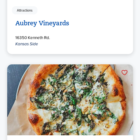
Attractions
Aubrey Vineyards
16350 Kenneth Rd.
Kansas Side