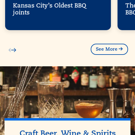
Kansas City’s Oldest BBQ
The
joints
BB
See More
Craft Beer, Wine & Spirits