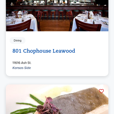
Dining
801 Chophouse Leawood
11616 Ash St.
Kansas Side