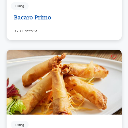
Dining
Bacaro Primo
323 E 55th St.
Dining