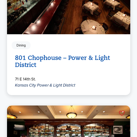
Dining
801 Chophouse – Power & Light
District
71 E 14th St.
Kansas City Power & Light District