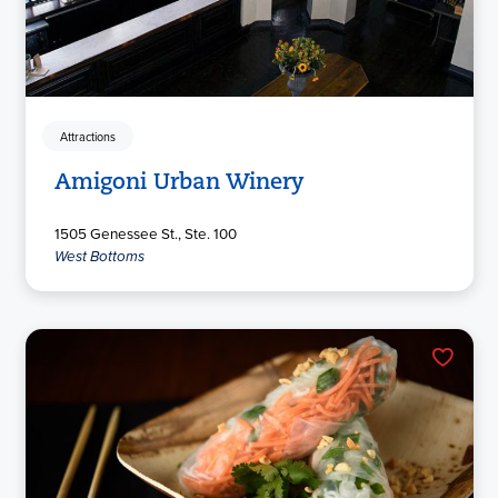
Attractions
Amigoni Urban Winery
1505 Genessee St., Ste. 100
West Bottoms