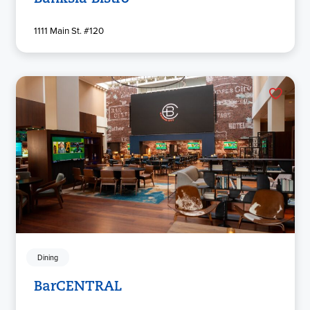
1111 Main St. #120
Dining
BarCENTRAL