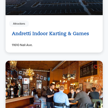
Attractions
Andretti Indoor Karting & Games
11610 Nall Ave.