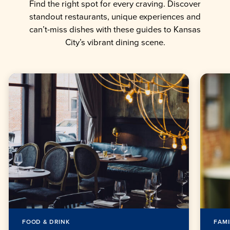
Find the right spot for every craving. Discover
standout restaurants, unique experiences and
can’t-miss dishes with these guides to Kansas
City’s vibrant dining scene.
FOOD & DRINK
FAMI