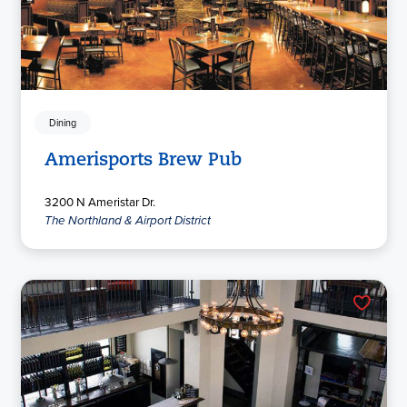
Dining
Amerisports Brew Pub
3200 N Ameristar Dr.
The Northland & Airport District