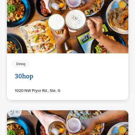
Dining
30hop
1020 NW Pryor Rd., Ste. G