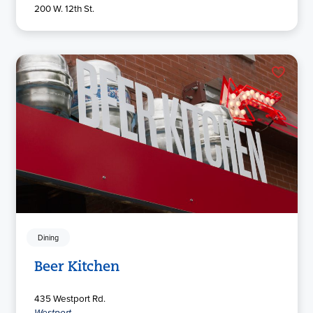
200 W. 12th St.
Dining
Beer Kitchen
435 Westport Rd.
Westport