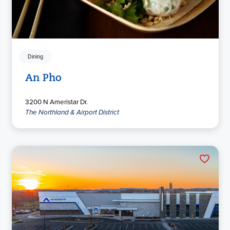
Dining
An Pho
3200 N Ameristar Dr.
The Northland & Airport District